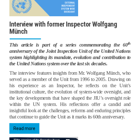
Interview with former Inspector Wolfgang
Münch
th
This article is part of a series commemorating the 60
anniversary of the Joint Inspection Unit of the United Nations
system highlighting its mandate, evolution and contribution to
the United Nations system over the last six decades.
The interview features insights from Mr. Wolfgang Münch, who
served as a member of the Unit from 1996 to 2005. Drawing on
his experience as an Inspector, he reflects on the Unit’s
institutional culture, the evolution of system‑wide oversight, and
the key developments that have shaped the JIU’s oversight role
within the UN system. His reflections offer a candid and
insightful look at the challenges, reforms and enduring principles
that continue to guide the Unit as it marks its 60th anniversary.
Read more