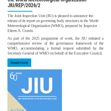
JIU/REP/2026/2
The Joint Inspection Unit (JIU) is pleased to announce the
release of its report on governing body structures in the World
Meteorological Organization (WMO), prepared by Inspector
Eileen A. Cronin.
As part of the 2025 programme of work, the JIU initiated a
comprehensive review of the governance framework of the
WMO, accommodating a formal request submitted by the
Secretary‑General of WMO on behalf of the Executive Council.
Read more