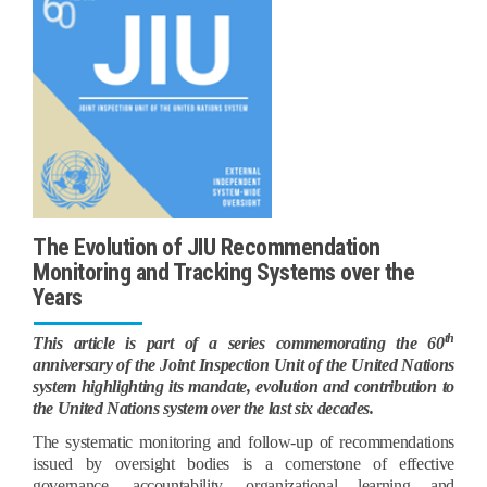
The Evolution of JIU Recommendation
Monitoring and Tracking Systems over the
Years
th
This article is part of a series commemorating the 60
anniversary of the Joint Inspection Unit of the United Nations
system highlighting its mandate, evolution and contribution to
the United Nations system over the last six decades.
The systematic monitoring and follow-up of recommendations
issued by oversight bodies is a cornerstone of effective
governance, accountability, organizational learning and