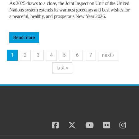
As 2025 draws to a close, the Joint Inspection Unit of the United
Nations system extends its warmest greetings and best wishes for
a peaceful, healthy, and prosperous New Year 2026.
Read more
1
2
3
4
5
6
7
next ›
last »
facebook
twitter
youtube
flickr
insta