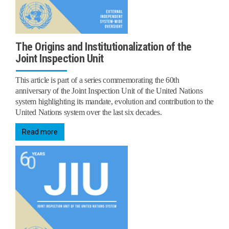
The Origins and Institutionalization of the
Joint Inspection Unit
This article is part of a series commemorating the 60th
anniversary of the Joint Inspection Unit of the United Nations
system highlighting its mandate, evolution and contribution to the
United Nations system over the last six decades.
Read more