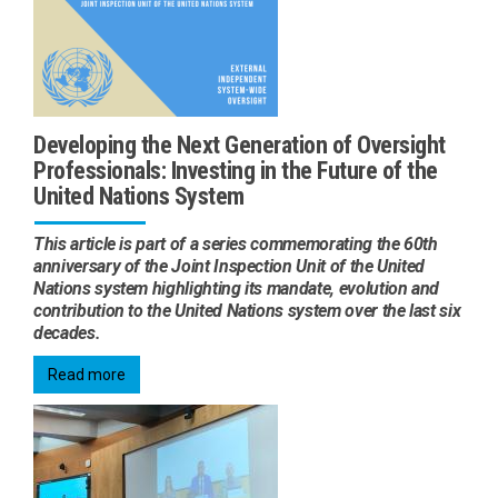
Developing the Next Generation of Oversight
Professionals: Investing in the Future of the
United Nations System
This article is part of a series commemorating the 60th
anniversary of the Joint Inspection Unit of the United
Nations system highlighting its mandate, evolution and
contribution to the United Nations system over the last six
decades.
Read more