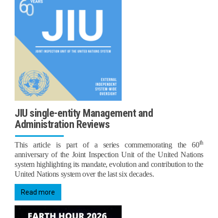
JIU single-entity Management and
Administration Reviews
th
This article is part of a series commemorating the 60
anniversary of the Joint Inspection Unit of the United Nations
system highlighting its mandate, evolution and contribution to the
United Nations system over the last six decades.
Read more