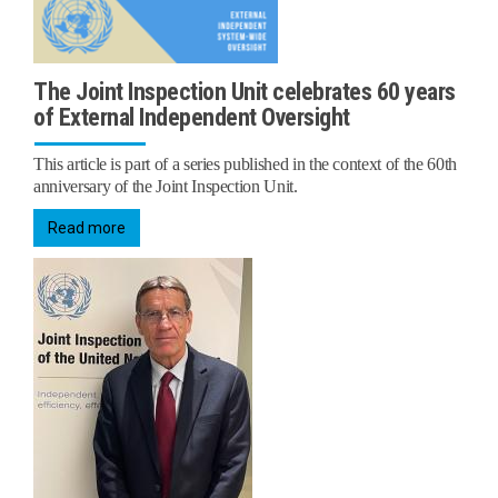
The Joint Inspection Unit celebrates 60 years
of External Independent Oversight
This article is part of a series published in the context of the 60th
anniversary of the Joint Inspection Unit.
Read more