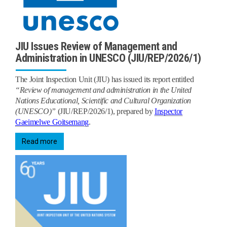
JIU Issues Review of Management and
Administration in UNESCO (JIU/REP/2026/1)
The Joint Inspection Unit (JIU) has issued its report
entitled
“Review of management and administration in the United
Nations Educational, Scientific and Cultural Organization
(UNESCO)”
(JIU/REP/2026/1), prepared by
Inspector
Gaeimelwe Goitsemang
.
Read more