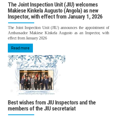
The Joint Inspection Unit (JIU) welcomes
Makiese Kinkela Augusto (Angola) as new
Inspector, with effect from January 1, 2026
The Joint Inspection Unit (JIU) announces the appointment of
Ambassador Makiese Kinkela Augusto as an Inspector, with
effect from January 2026
Read more
Best wishes from JIU Inspectors and the
members of the JIU secretariat