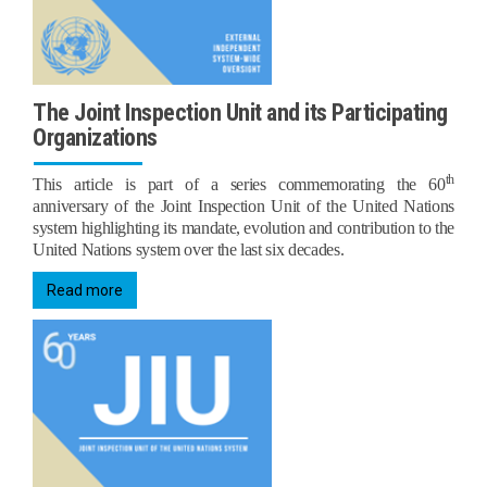
The Joint Inspection Unit and its Participating
Organizations
th
This article is part of a series commemorating the 60
anniversary of the Joint Inspection Unit of the United Nations
system highlighting its mandate, evolution and contribution to the
United Nations system over the last six decades.
Read more