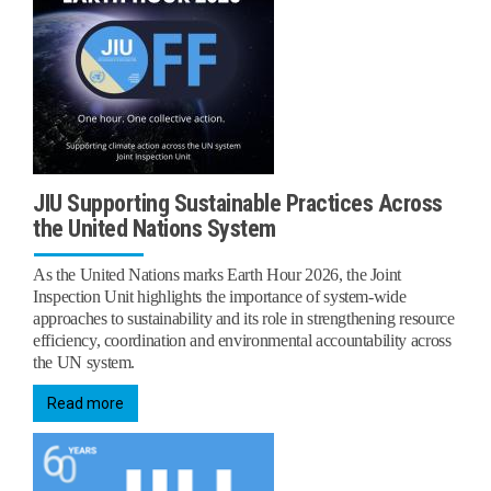
JIU Supporting Sustainable Practices Across
the United Nations System
As the United Nations marks Earth Hour 2026, the Joint
Inspection Unit highlights the importance of system-wide
approaches to sustainability and its role in strengthening resource
efficiency, coordination and environmental accountability across
the UN system.
Read more