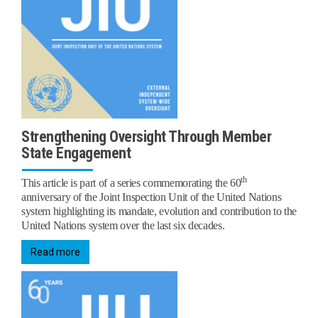
Strengthening Oversight Through Member
State Engagement
th
This article is part of a series commemorating the 60
anniversary of the Joint Inspection Unit of the United Nations
system highlighting its mandate, evolution and contribution to the
United Nations system over the last six decades.
Read more