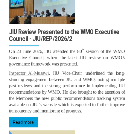
JIU Review Presented to the WMO Executive
Council - JIU/REP/2026/2
th
On 23 June 2026, JIU attended the 80
session of the WMO
Executive Council, where the latest JIU review on WMO’s
governance framework was presented.
Inspector Al-Musawi
, JIU Vice-Chair, underlined the long-
standing engagement between JIU and WMO, noting multiple
past reviews and the strong performance in implementing JIU
recommendations by WMO. He also brought to the attention of
the Members the new public recommendations tracking system
available on JIU’s website which is expected to further improve
transparency and monitoring of progress.
Read more