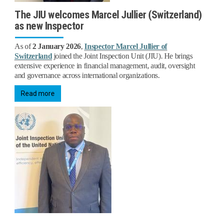
The JIU welcomes Marcel Jullier (Switzerland)
as new Inspector
As of
2 January 2026
,
Inspector Marcel Jullier of
Switzerland
joined the Joint Inspection Unit (JIU). He brings
extensive experience in financial management, audit, oversight
and governance across international organizations.
Read more