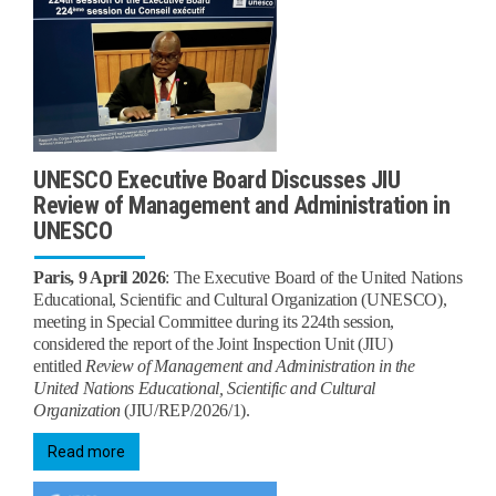
UNESCO Executive Board Discusses JIU
Review of Management and Administration in
UNESCO
Paris, 9 April 2026
:
The Executive Board of the United Nations
Educational, Scientific and Cultural Organization (UNESCO),
meeting in Special Committee during its 224th session,
considered the report of the Joint Inspection Unit (JIU)
entitled
Review of Management and Administration in the
United Nations Educational, Scientific and Cultural
Organization
(JIU/REP/2026/1).
Read more