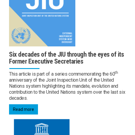
Six decades of the JIU through the eyes of its
Former Executive Secretaries
th
This article is part of a series commemorating the 60
anniversary of the Joint Inspection Unit of the United
Nations system highlighting its mandate, evolution and
contribution to the United Nations system over the last six
decades.
Read more