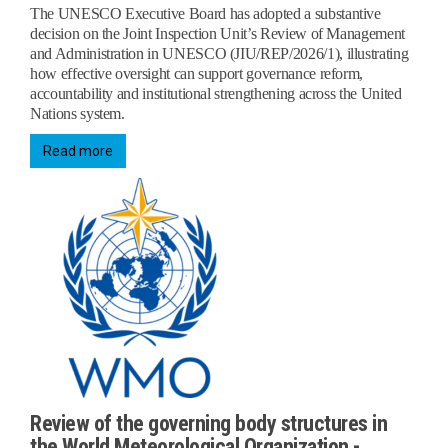
The UNESCO Executive Board has adopted a substantive
decision on the Joint Inspection Unit’s Review of Management
and Administration in UNESCO (JIU/REP/2026/1), illustrating
how effective oversight can support governance reform,
accountability and institutional strengthening across the United
Nations system.
Read more
Review of the governing body structures in
the World Meteorological Organization -