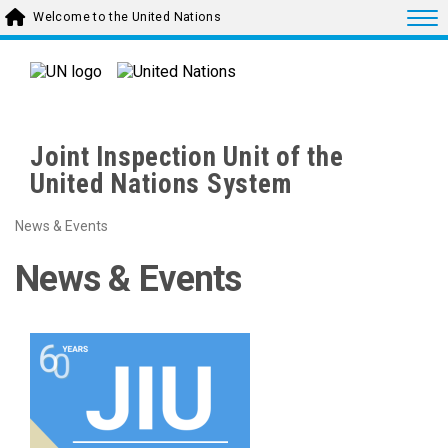
Skip to main content
Togg
Welcome to the United Nations
Joint Inspection Unit of the
United Nations System
News & Events
News & Events