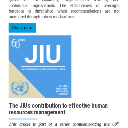
continuous improvement. The effectiveness of oversight
functions is diminished when recommendations are not
monitored through robust mechanisms.
Read more
The JIU’s contribution to effective human
resources management
th
This article is part of a series commemorating the 60