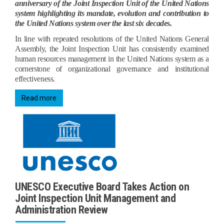
anniversary of the Joint Inspection Unit of the United Nations
system highlighting its mandate, evolution and contribution to
the United Nations system over the last six decades.
In line with repeated resolutions of the United Nations General
Assembly, the Joint Inspection Unit has consistently examined
human resources management in the United Nations system as a
cornerstone of organizational governance and institutional
effectiveness.
Read more
UNESCO Executive Board Takes Action on
Joint Inspection Unit Management and
Administration Review