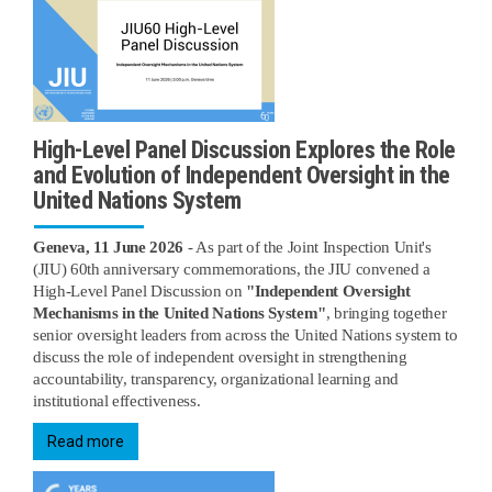
High-Level Panel Discussion Explores the Role
and Evolution of Independent Oversight in the
United Nations System
Geneva, 11 June 2026
- As part of the Joint Inspection Unit's
(JIU) 60th anniversary commemorations, the JIU convened a
High-Level Panel Discussion on
"Independent Oversight
Mechanisms in the United Nations System"
, bringing together
senior oversight leaders from across the United Nations system to
discuss the role of independent oversight in strengthening
accountability, transparency, organizational learning and
institutional effectiveness.
Read more