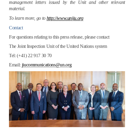
management letters issued by the Unit and other relevant
material.
To learn more, go to
http://www.unjiu.org
Contact
For questions relating to this press release, please contact
The Joint Inspection Unit of the United Nations system
Tel: (+41) 22 917 30 70
Email:
jiucommunications@un.org
joint_inspection_unit.jpg