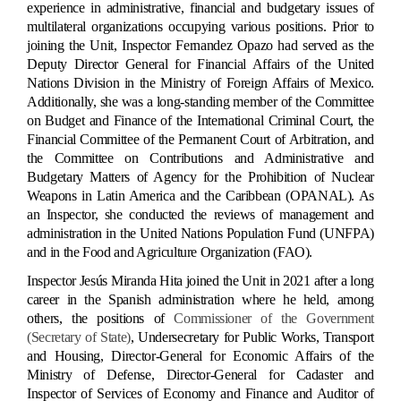
experience in administrative, financial and budgetary issues of
multilateral organizations occupying various positions. Prior to
joining the Unit, Inspector Fernandez Opazo had served as the
Deputy Director General for Financial Affairs of the United
Nations Division in the Ministry of Foreign Affairs of Mexico.
Additionally, she was a long-standing member of the Committee
on Budget and Finance of the International Criminal Court, the
Financial Committee of the Permanent Court of Arbitration, and
the Committee on Contributions and Administrative and
Budgetary Matters of Agency for the Prohibition of Nuclear
Weapons in Latin America and the Caribbean (OPANAL). As
an Inspector, she conducted the reviews of management and
administration in the United Nations Population Fund (UNFPA)
and in the Food and Agriculture Organization (FAO).
Inspector Jesús Miranda Hita joined the Unit in 2021 after a long
career in the Spanish administration where he held, among
others, the positions of
Commissioner of the Government
(Secretary of State)
, Undersecretary for Public Works, Transport
and Housing, Director-General for Economic Affairs of the
Ministry of Defense, Director-General for Cadaster and
Inspector of Services of Economy and Finance and Auditor of