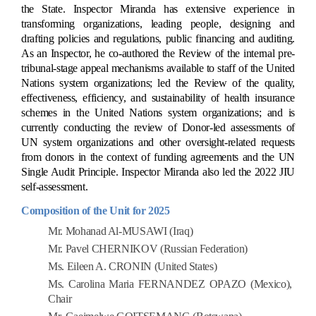
the State. Inspector Miranda has extensive experience in
transforming organizations, leading people, designing and
drafting policies and regulations, public financing and auditing.
As an Inspector, he co-authored the Review of the internal pre-
tribunal-stage appeal mechanisms available to staff of the United
Nations system organizations; led the Review of the quality,
effectiveness, efficiency, and sustainability of health insurance
schemes in the United Nations system organizations; and is
currently conducting the review of Donor-led assessments of
UN system organizations and other oversight-related requests
from donors in the context of funding agreements and the UN
Single Audit Principle. Inspector Miranda also led the 2022 JIU
self-assessment.
Composition of the Unit for 2025
Mr. Mohanad Al-MUSAWI (Iraq)
Mr. Pavel CHERNIKOV (Russian Federation)
Ms. Eileen A. CRONIN (United States)
Ms. Carolina Maria FERNANDEZ OPAZO (Mexico),
Chair