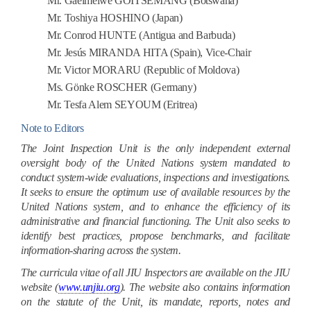
Mr. Gaeimelwe GOITSEMANG (Botswana)
Mr. Toshiya HOSHINO (Japan)
Mr. Conrod HUNTE (Antigua and Barbuda)
Mr. Jesús MIRANDA HITA (Spain), Vice-Chair
Mr. Victor MORARU (Republic of Moldova)
Ms. Gönke ROSCHER (Germany)
Mr. Tesfa Alem SEYOUM (Eritrea)
Note to Editors
The Joint Inspection Unit is the only independent external
oversight body of the United Nations system mandated to
conduct system-wide evaluations, inspections and investigations.
It seeks to ensure the optimum use of available resources by the
United Nations system, and to enhance the efficiency of its
administrative and financial functioning. The Unit also seeks to
identify best practices, propose benchmarks, and facilitate
information-sharing across the system.
The curricula vitae of all JIU Inspectors are available on the JIU
website (
www.unjiu.org
). The website also contains information
on the statute of the Unit, its mandate, reports, notes and