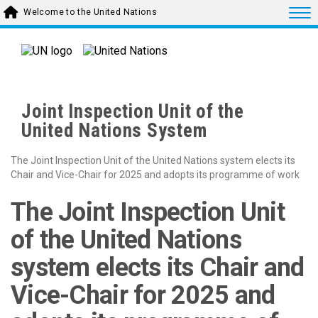
Skip to main content
Togg
Welcome to the United Nations
Joint Inspection Unit of the
United Nations System
The Joint Inspection Unit of the United Nations system elects its
Chair and Vice-Chair for 2025 and adopts its programme of work
The Joint Inspection Unit
of the United Nations
system elects its Chair and
Vice-Chair for 2025 and