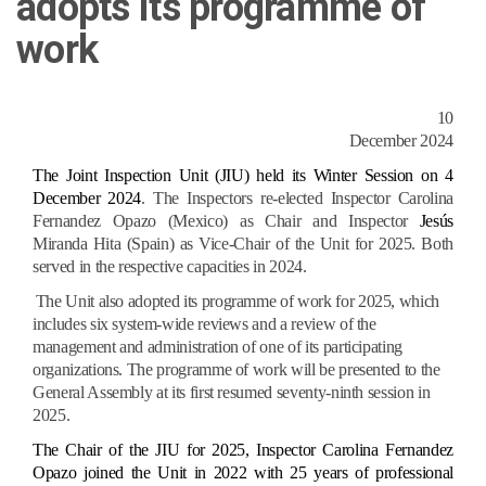
adopts its programme of
work
10
December 2024
The Joint Inspection Unit (JIU) held its Winter Session on 4
December 2024
. The Inspectors re-elected Inspector Carolina
Fernandez Opazo (Mexico) as Chair and Inspector
Jesús
Miranda Hita (Spain) as Vice-Chair of the Unit for 2025. Both
served in the respective capacities in 2024.
The Unit also adopted its programme of work for 2025, which
includes six system-wide reviews and a review of the
management and administration of one of its participating
organizations. The programme of work will be presented to the
General Assembly at its first resumed seventy-ninth session in
2025.
The Chair of the JIU for 2025, Inspector Carolina Fernandez
Opazo joined the Unit in 2022 with 25 years of professional