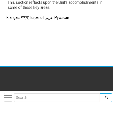
This section reflects upon the Unit’s accomplishments in
some of these key areas.
Français
中文
Español
عربي
Русский
Toggle navigation
Search form
facebook
twitter
youtube
flickr
insta
Search