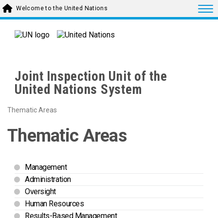
Skip to main content
Togg
Welcome to the United Nations
Joint Inspection Unit of the
United Nations System
Thematic Areas
Thematic Areas
Management
Administration
Oversight
Human Resources
Results-Based Management