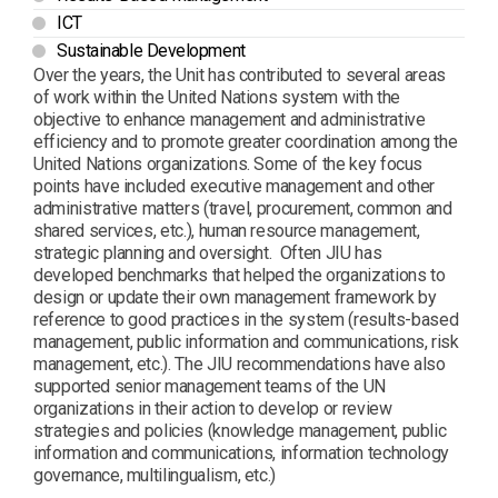
ICT
Sustainable Development
Over the years, the Unit has contributed to several areas
of work within the United Nations system with the
objective to enhance management and administrative
efficiency and to promote greater coordination among the
United Nations organizations. Some of the key focus
points have included executive management and other
administrative matters (travel, procurement, common and
shared services, etc.), human resource management,
strategic planning and oversight. Often JIU has
developed benchmarks that helped the organizations to
design or update their own management framework by
reference to good practices in the system (results-based
management, public information and communications, risk
management, etc.). The JIU recommendations have also
supported senior management teams of the UN
organizations in their action to develop or review
strategies and policies (knowledge management, public
information and communications, information technology
governance, multilingualism, etc.)