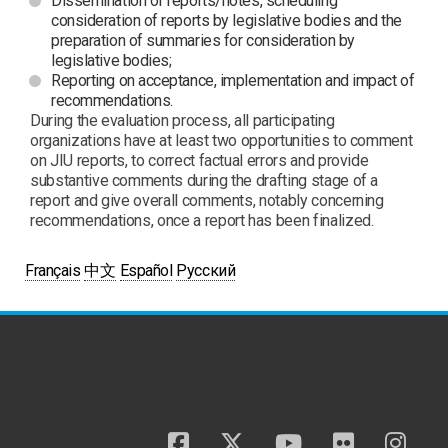
Dissemination of reports/notes, scheduling
consideration of reports by legislative bodies and the
preparation of summaries for consideration by
legislative bodies;
Reporting on acceptance, implementation and impact of
recommendations.
During the evaluation process, all participating
organizations have at least two opportunities to comment
on JIU reports, to correct factual errors and provide
substantive comments during the drafting stage of a
report and give overall comments, notably concerning
recommendations, once a report has been finalized.
Français
中文
Español
Русский
facebook
twitter
youtube
flickr
insta