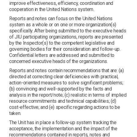
improve effectiveness, efficiency, coordination and
cooperation in the United Nations system.
Reports and notes can focus on the United Nations
system as a whole or on one or more organization(s)
specifically. After being submitted to the executive heads
of JIU participating organizations, reports are presented
by the Inspector(s) to the competent legislative and
governing bodies for their consideration and follow-up.
Confidential letters are addressed and submitted to
concerned executive heads of the organizations.
Reports and notes contain recommendations that are: (a)
directed at correcting clear deficiencies with practical,
action-oriented measures to solve significant problems;
(b) convincing and well-supported by the facts and
analysis in the report/note; (c) realistic in terms of implied
resource commitments and technical capabilities; (d)
cost-effective; and (e) specific regarding actions to be
taken.
The Unit has in place a follow-up system tracking the
acceptance, the implementation and the impact of the
recommendations contained in reports, notes and