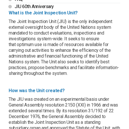
JIU 60th Anniversary
What is the Joint Inspection Unit?
The Joint Inspection Unit (JIU) is the only independent
external oversight body of the United Nations system
mandated to conduct evaluations, inspections and
investigations system-wide. It seeks to ensure
that optimum use is made of resources available for
carrying out activities to enhance the efficiency of the
administrative and financial functioning of the United
Nations system. The Unit also seeks to identify best
practices, propose benchmarks and facilitate information-
sharing throughout the system.
How was the Unit created?
The JIU was created on an experimental basis under
General Assembly resolution 2150 (XXI) in 1966 and was
extended several times. By its resolution 31/192 of 22
December 1976, the General Assembly decided to
establish the Joint Inspection Unit as a standing
subsidiary organ and approved the Statute of the Unit, with