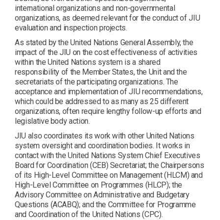
international organizations and non-governmental
organizations, as deemed relevant for the conduct of JIU
evaluation and inspection projects.
As stated by the United Nations General Assembly, the
impact of the JIU on the cost effectiveness of activities
within the United Nations system is a shared
responsibility of the Member States, the Unit and the
secretariats of the participating organizations. The
acceptance and implementation of JIU recommendations,
which could be addressed to as many as 25 different
organizations, often require lengthy follow-up efforts and
legislative body action.
JIU also coordinates its work with other United Nations
system oversight and coordination bodies. It works in
contact with the United Nations System Chief Executives
Board for Coordination (CEB) Secretariat; the Chairpersons
of its High-Level Committee on Management (HLCM) and
High-Level Committee on Programmes (HLCP); the
Advisory Committee on Administrative and Budgetary
Questions (ACABQ); and the Committee for Programme
and Coordination of the United Nations (CPC).