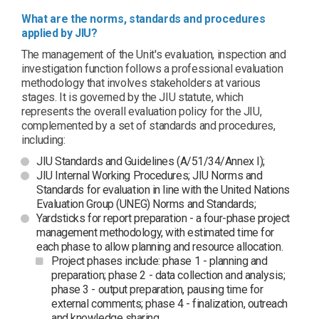
What are the norms, standards and procedures
applied by JIU?
The management of the Unit's evaluation, inspection and
investigation function follows a professional evaluation
methodology that involves stakeholders at various
stages. It is governed by the JIU statute, which
represents the overall evaluation policy for the JIU,
complemented by a set of standards and procedures,
including:
JIU Standards and Guidelines (A/51/34/Annex I);
JIU Internal Working Procedures; JIU Norms and
Standards for evaluation in line with the United Nations
Evaluation Group (UNEG) Norms and Standards;
Yardsticks for report preparation - a four-phase project
management methodology, with estimated time for
each phase to allow planning and resource allocation.
Project phases include: phase 1 - planning and
preparation; phase 2 - data collection and analysis;
phase 3 - output preparation, pausing time for
external comments; phase 4 - finalization, outreach
and knowledge sharing.