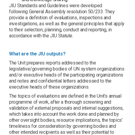
JIU Standards and Guidelines were developed
following General Assembly resolution 50/233. They
provide a definition of evaluations, inspections and
investigations, as well as the general principles that apply
to their selection, planning, conduct and reporting, in
accordance with the JIU Statute.
What are the JIU outputs?
The Unit prepares reports addressed to the
legislative/governing bodies of UN system organizations
and/or executive heads of the participating organizations
and notes and confidential letters addressed to the
executive heads of these organizations.
The topics of evaluations are defined in the Unit’s annual
programme of work, after a thorough screening and
validation of external proposals and internal suggestions,
which takes into account the work done and planned by
other oversight bodies, resource implications, the topics’
timeliness for consideration by governing bodies and
other intended recipients as well as their potential to