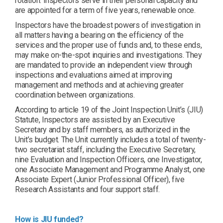
rotation. Inspectors serve in their personal capacity and
are appointed for a term of five years, renewable once.
Inspectors have the broadest powers of investigation in
all matters having a bearing on the efficiency of the
services and the proper use of funds and, to these ends,
may make on-the-spot inquiries and investigations. They
are mandated to provide an independent view through
inspections and evaluations aimed at improving
management and methods and at achieving greater
coordination between organizations.
According to article 19 of the Joint Inspection Unit’s (JIU)
Statute, Inspectors are assisted by an Executive
Secretary and by staff members, as authorized in the
Unit’s budget. The Unit currently includes a total of twenty-
two secretariat staff, including the Executive Secretary,
nine Evaluation and Inspection Officers, one Investigator,
one Associate Management and Programme Analyst, one
Associate Expert (Junior Professional Officer), five
Research Assistants and four support staff.
How is JIU funded?