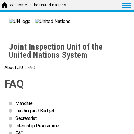
Skip to main content
Togg
Welcome to the United Nations
Joint Inspection Unit of the
United Nations System
About JIU
FAQ
FAQ
Mandate
Funding and Budget
Secretariat
Internship Programme
FAQ