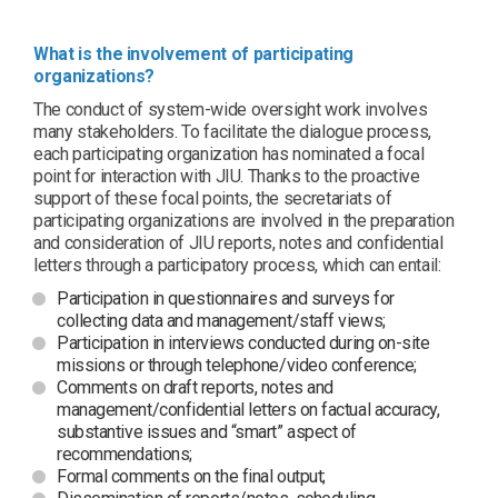
What is the involvement of participating
organizations?
The conduct of system-wide oversight work involves
many stakeholders. To facilitate the dialogue process,
each participating organization has nominated a focal
point for interaction with JIU. Thanks to the proactive
support of these focal points, the secretariats of
participating organizations are involved in the preparation
and consideration of JIU reports, notes and confidential
letters through a participatory process, which can entail:
Participation in questionnaires and surveys for
collecting data and management/staff views;
Participation in interviews conducted during on-site
missions or through telephone/video conference;
Comments on draft reports, notes and
management/confidential letters on factual accuracy,
substantive issues and “smart” aspect of
recommendations;
Formal comments on the final output;