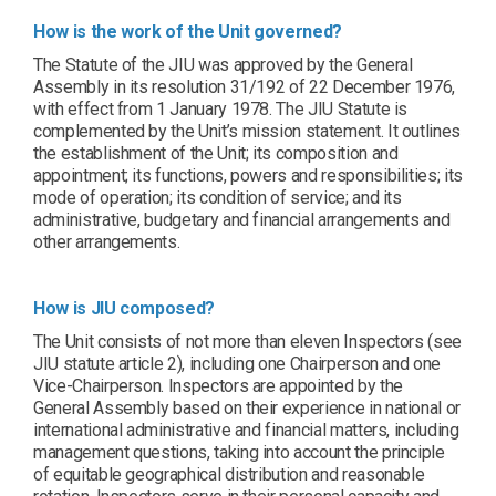
How is the work of the Unit governed?
The Statute of the JIU was approved by the General
Assembly in its resolution 31/192 of 22 December 1976,
with effect from 1 January 1978. The JIU Statute is
complemented by the Unit’s mission statement. It outlines
the establishment of the Unit; its composition and
appointment; its functions, powers and responsibilities; its
mode of operation; its condition of service; and its
administrative, budgetary and financial arrangements and
other arrangements.
How is JIU composed?
The Unit consists of not more than eleven Inspectors (see
JIU statute article 2), including one Chairperson and one
Vice-Chairperson. Inspectors are appointed by the
General Assembly based on their experience in national or
international administrative and financial matters, including
management questions, taking into account the principle
of equitable geographical distribution and reasonable