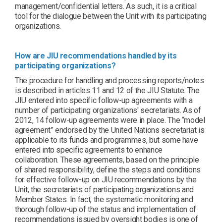
management/confidential letters. As such, it is a critical
tool for the dialogue between the Unit with its participating
organizations.
How are JIU recommendations handled by its
participating organizations?
The procedure for handling and processing reports/notes
is described in articles 11 and 12 of the JIU Statute. The
JIU entered into specific follow-up agreements with a
number of participating organizations' secretariats. As of
2012, 14 follow-up agreements were in place. The “model
agreement” endorsed by the United Nations secretariat is
applicable to its funds and programmes, but some have
entered into specific agreements to enhance
collaboration. These agreements, based on the principle
of shared responsibility, define the steps and conditions
for effective follow-up on JIU recommendations by the
Unit, the secretariats of participating organizations and
Member States. In fact, the systematic monitoring and
thorough follow-up of the status and implementation of
recommendations issued by oversight bodies is one of