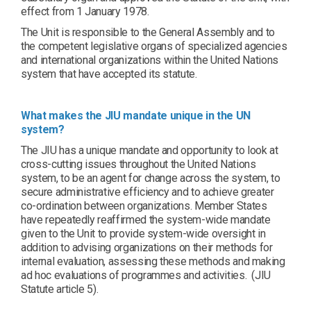
effect from 1 January 1978.
The Unit is responsible to the General Assembly and to
the competent legislative organs of specialized agencies
and international organizations within the United Nations
system that have accepted its statute.
What makes the JIU mandate unique in the UN
system?
The JIU has a unique mandate and opportunity to look at
cross-cutting issues throughout the United Nations
system, to be an agent for change across the system, to
secure administrative efficiency and to achieve greater
co-ordination between organizations. Member States
have repeatedly reaffirmed the system-wide mandate
given to the Unit to provide system-wide oversight in
addition to advising organizations on their methods for
internal evaluation, assessing these methods and making
ad hoc evaluations of programmes and activities. (JIU
Statute article 5).