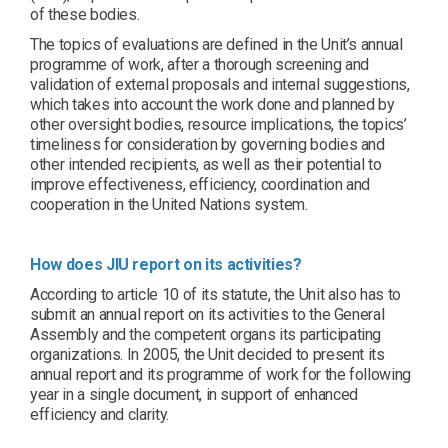
of these bodies.
The topics of evaluations are defined in the Unit’s annual
programme of work, after a thorough screening and
validation of external proposals and internal suggestions,
which takes into account the work done and planned by
other oversight bodies, resource implications, the topics’
timeliness for consideration by governing bodies and
other intended recipients, as well as their potential to
improve effectiveness, efficiency, coordination and
cooperation in the United Nations system.
How does JIU report on its activities?
According to article 10 of its statute, the Unit also has to
submit an annual report on its activities to the General
Assembly and the competent organs its participating
organizations. In 2005, the Unit decided to present its
annual report and its programme of work for the following
year in a single document, in support of enhanced
efficiency and clarity.