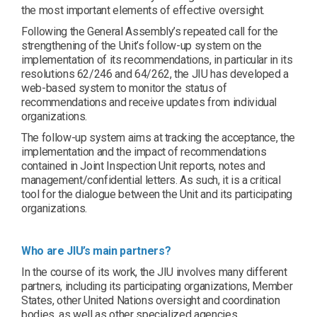
the most important elements of effective oversight.
Following the General Assembly’s repeated call for the
strengthening of the Unit’s follow-up system on the
implementation of its recommendations, in particular in its
resolutions 62/246 and 64/262, the JIU has developed a
web-based system to monitor the status of
recommendations and receive updates from individual
organizations.
The follow-up system aims at tracking the acceptance, the
implementation and the impact of recommendations
contained in Joint Inspection Unit reports, notes and
management/confidential letters. As such, it is a critical
tool for the dialogue between the Unit and its participating
organizations.
Who are JIU’s main partners?
In the course of its work, the JIU involves many different
partners, including its participating organizations, Member
States, other United Nations oversight and coordination
bodies, as well as other specialized agencies,