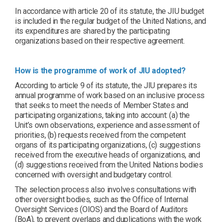
In accordance with article 20 of its statute, the JIU budget
is included in the regular budget of the United Nations, and
its expenditures are shared by the participating
organizations based on their respective agreement.
How is the programme of work of JIU adopted?
According to article 9 of its statute, the JIU prepares its
annual programme of work based on an inclusive process
that seeks to meet the needs of Member States and
participating organizations, taking into account: (a) the
Unit’s own observations, experience and assessment of
priorities, (b) requests received from the competent
organs of its participating organizations, (c) suggestions
received from the executive heads of organizations, and
(d) suggestions received from the United Nations bodies
concerned with oversight and budgetary control.
The selection process also involves consultations with
other oversight bodies, such as the Office of Internal
Oversight Services (OIOS) and the Board of Auditors
(BoA), to prevent overlaps and duplications with the work