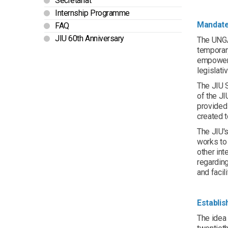
Secretariat
Internship Programme
Mandat
FAQ
JIU 60th Anniversary
The UNGA 
temporar
empowere
legislati
The JIU S
of the J
provided 
created 
The JIU's
works to
other int
regarding
and facil
Establi
The idea 