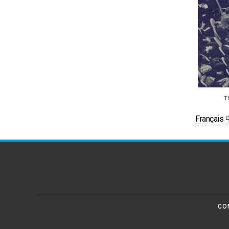
T
Français
CO