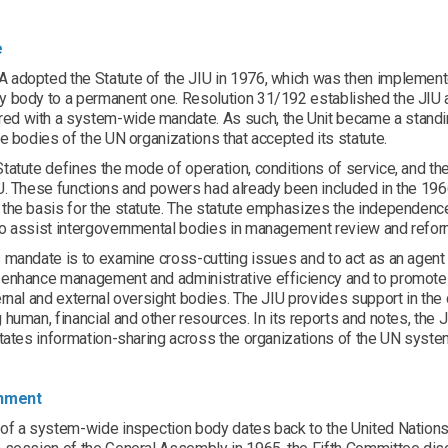
e
adopted the Statute of the JIU in 1976, which was then implemented
y body to a permanent one. Resolution 31/192 established the JIU a
d with a system-wide mandate. As such, the Unit became a standin
ve bodies of the UN organizations that accepted its statute.
tatute defines the mode of operation, conditions of service, and th
IU. These functions and powers had already been included in the 19
the basis for the statute. The statute emphasizes the independence
to assist intergovernmental bodies in management review and refo
 mandate is to examine cross-cutting issues and to act as an agent
 enhance management and administrative efficiency and to promote
ernal and external oversight bodies. The JIU provides support in the
 human, financial and other resources. In its reports and notes, th
itates information-sharing across the organizations of the UN system
shment
of a system-wide inspection body dates back to the United Nations f