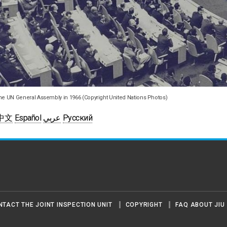
he UN General Assembly in 1966 (Copyright United Nations Photos)
中文
Español
عربي
Русский
NTACT THE JOINT INSPECTION UNIT
COPYRIGHT
FAQ ABOUT JIU