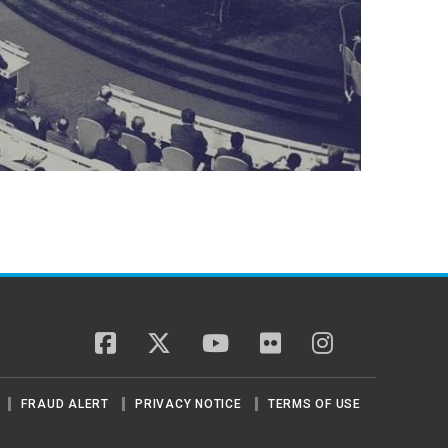
facebook
twitter
youtube
flickr
instagram
FRAUD ALERT
PRIVACY NOTICE
TERMS OF USE