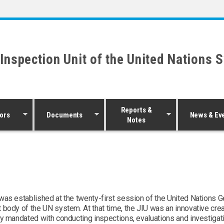
 Inspection Unit of the United Nations 
Reports &
ors
Documents
News & Ev
Notes
was established at the twenty-first session of the United Nations 
 body of the UN system. At that time, the JIU was an innovative cre
ity mandated with conducting inspections, evaluations and investiga