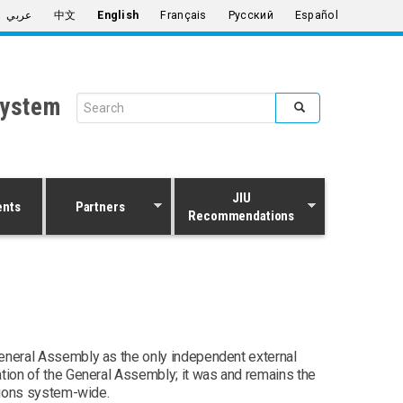
عربي
中文
English
Français
Русский
Español
System
Search form
Search
JIU
ents
Partners
Recommendations
General Assembly as the only independent external
ation of the General Assembly; it was and remains the
tions system-wide.