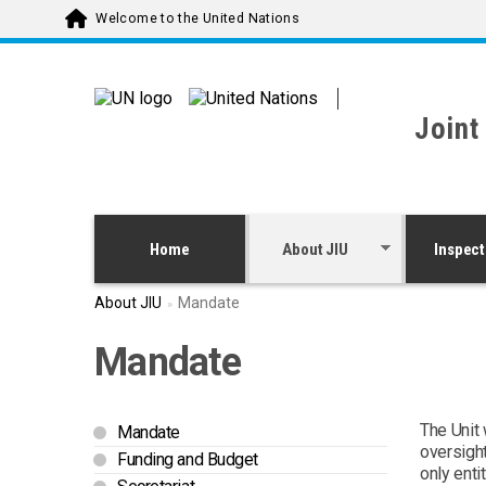
Skip to main content
Welcome to the United Nations
Joint
Home
About JIU
Inspect
About JIU
Mandate
Mandate
The Unit 
Mandate
oversight
Funding and Budget
only ent