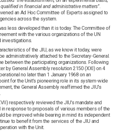
cussed “
the establishment, on an experimental basis,
 qualified in financial and administrative matters
”.
onvened an Ad Hoc Committee of Experts assigned to
 agencies across the system.
was less developed than it is today. The Committee of
greement with the various organizations of the UN
 investigations.
aracteristics of the JIU, as we know it today, were
e administratively attached to the Secretary-General.
me between the participating organizations. Following
ater by General Assembly resolution 2150 (XXI) on 4
rational no later than 1 January 1968 on an
point for the Unit's pioneering role in its system-wide
shment, the General Assembly reaffirmed the JIU’s
.
VII) respectively reviewed the JIU's mandate and
nd in response to proposals of various members of the
ld be improved while bearing in mind its independent
nue to benefit from the services of the JIU and
peration with the Unit.