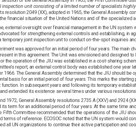
h session of the General Assembly in 1965, the Fifth Committee dis
l inspection unit consisting of a limited number of specialists highly
its resolution 2049 (XX), adopted in 1965, the General Assembly c
he financial situation of the United Nations and of the specialized
me, external oversight over financial management in the UN system 
dvocated for strengthening external controls and establishing, in a
 temporary joint inspection unit to conduct on-the-spot inquiries and
riment was approved for an initial period of four years. The main ch
resent in this agreement. The Unit was envisioned and designed to b
or the operation of the JIU was established in a cost-sharing sche
ttee’s report, an external control body was established one year l
 1966. The General Assembly determined that the JIU should be ope
tal basis for an initial period of four years. This marks the starting 
 function. In subsequent years and following its temporary establi
and extended its existence several times under various resolutions
and 1972, General Assembly resolutions 2735 A (XXV) and 2924 (XX
its term for an additional period of four years. At the same time a
e Fifth Committee recommended that the operations of the JIU shou
nd terms of reference. ECOSOC noted that the UN system would conti
d all UN organizations to continue their active participation and coo