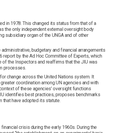
 in 1978. This changed its status from that of a
s the only independent external oversight body
g subsidiary organ of the UNGA and of other
e administrative, budgetary and financial arrangements
66 report by the Ad Hoc Committee of Experts, which
 of the Inspectors and reaffirms that the JIU was
rm processes.
 for change across the United Nations system. It
 greater coordination among UN agencies and with
 context of these agencies’ oversight functions
e JIU identifies best practices, proposes benchmarks
 that have adopted its statute.
inancial crisis during the early 1960s. During the