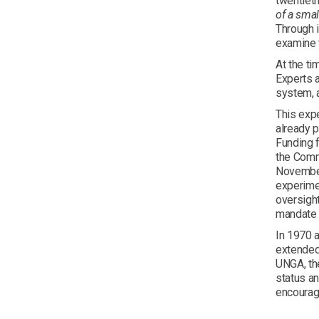
twentiet
of a smal
Through 
examine t
At the ti
Experts a
system, a
This expe
already p
Funding f
the Commi
November
experimen
oversight
mandate 
In 1970 
extended 
UNGA, th
status a
encourage