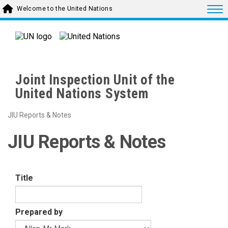
Skip to main content
Togg
Welcome to the United Nations
Joint Inspection Unit of the
United Nations System
JIU Reports & Notes
JIU Reports & Notes
Title
Prepared by