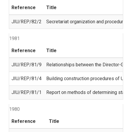
Reference
Title
JIU/REP/82/2
Secretariat organization and procedures f
1981
Reference
Title
JIU/REP/81/9
Relationships between the Director-Gener
JIU/REP/81/4
Building construction procedures of Unit
JIU/REP/81/1
Report on methods of determining staff 
1980
Reference
Title