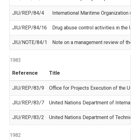
JIU/REP/84/4
International Maritime Organization (IMO
JIU/REP/84/16
Drug abuse control activities in the Uni
JIU/NOTE/84/1
Note on a management review of the Jo
1983
Reference
Title
JIU/REP/83/9
Office for Projects Execution of the Un
JIU/REP/83/7
United Nations Department of Internation
JIU/REP/83/2
United Nations Department of Technical 
1982