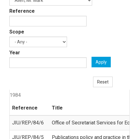
Reference
Scope
Year
Apply
Reset
1984
Reference
Title
JIU/REP/84/6
Office of Secretariat Services for Econ
JIU/REP/84/5
Publications policy and practice in the 