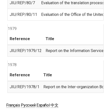
JIU/REP/80/7
Evaluation of the translation process in
JIU/REP/80/11
Evaluation of the Office of the United Na
1979
Reference
Title
JIU/REP/1979/12
Report on the Information Services Un
1978
Reference
Title
JIU/REP/1978/1
Report on the Inter-organization Board
Français
Русский
Español
中文