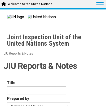
Skip to main content
Togg
Welcome to the United Nations
Joint Inspection Unit of the
United Nations System
JIU Reports & Notes
JIU Reports & Notes
Title
Prepared by