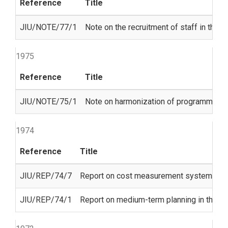
Reference
Title
JIU/NOTE/77/1
Note on the recruitment of staff in the 
1975
Reference
Title
JIU/NOTE/75/1
Note on harmonization of programme bu
1974
Reference
Title
JIU/REP/74/7
Report on cost measurement systems in t
JIU/REP/74/1
Report on medium-term planning in the U