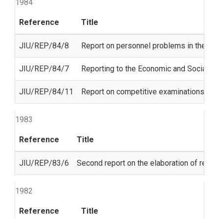
1984
Reference
Title
JIU/REP/84/8
Report on personnel problems in the 
JIU/REP/84/7
Reporting to the Economic and Social Co
JIU/REP/84/11
Report on competitive examinations in t
1983
Reference
Title
JIU/REP/83/6
Second report on the elaboration of regul
1982
Reference
Title