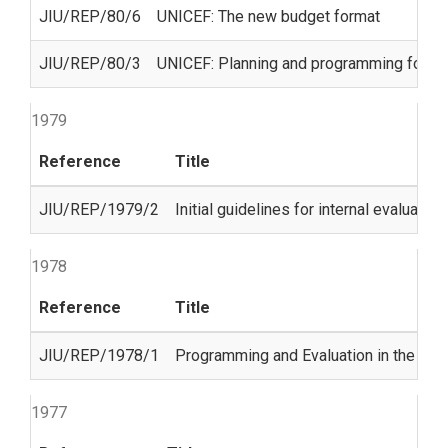
JIU/REP/80/6
UNICEF: The new budget format
JIU/REP/80/3
UNICEF: Planning and programming for chil
1979
Reference
Title
JIU/REP/1979/2
Initial guidelines for internal evaluat
1978
Reference
Title
JIU/REP/1978/1
Programming and Evaluation in the Uni
1977