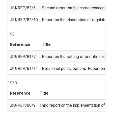
JIU/REP/82/3
Second report on the career concept
JIU/REP/82/10
Report on the elaboration of regulations
1981
Reference
Title
JIU/REP/81/7
Report on the setting of priorities and th
JIU/REP/81/11
Personnel policy options. Report on the
1980
Reference
Title
JIU/REP/80/9
Third report on the implementation of th