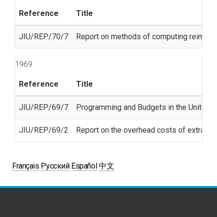
Reference
Title
JIU/REP/70/7
Report on methods of computing reimbur
1969
Reference
Title
JIU/REP/69/7
Programming and Budgets in the United N
JIU/REP/69/2
Report on the overhead costs of extra-
Français
Русский
Español
中文