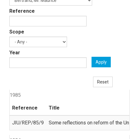
Reference
Scope
Year
Apply
Reset
1985
Reference
Title
JIU/REP/85/9
Some reflections on reform of the United