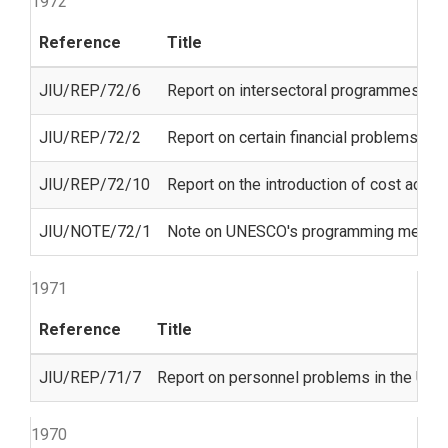
1972
Reference
Title
JIU/REP/72/6
Report on intersectoral programmes o
JIU/REP/72/2
Report on certain financial problems co
JIU/REP/72/10
Report on the introduction of cost accou
JIU/NOTE/72/1
Note on UNESCO's programming methods a
1971
Reference
Title
JIU/REP/71/7
Report on personnel problems in the Unit
1970