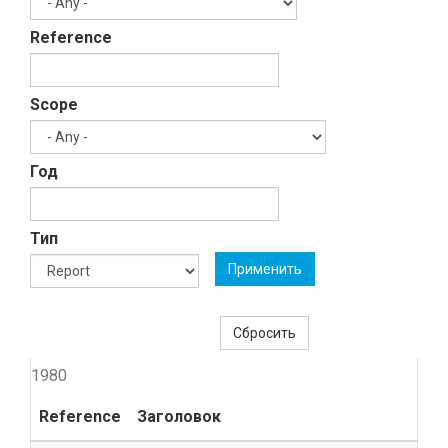
Reference
Scope
Год
Тип
Применить
Сбросить
1980
Reference
Заголовок