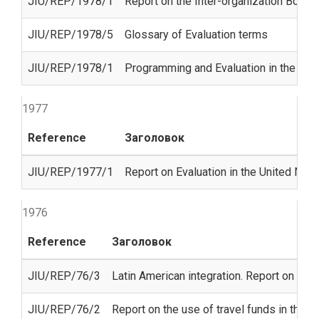
JIU/REP/1978/1
Report on the Inter-organization Board
JIU/REP/1978/5
Glossary of Evaluation terms
JIU/REP/1978/1
Programming and Evaluation in the Uni
1977
Reference
Заголовок
JIU/REP/1977/1
Report on Evaluation in the United Nat
1976
Reference
Заголовок
JIU/REP/76/3
Latin American integration. Report on the
JIU/REP/76/2
Report on the use of travel funds in the 