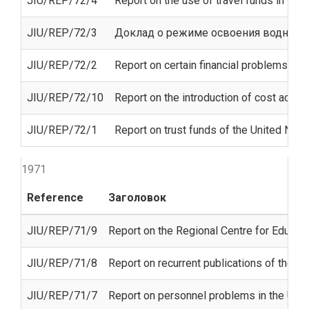
JIU/REP/72/4
Report on the use of travel funds in the
JIU/REP/72/3
Доклад о режиме освоения водных 
JIU/REP/72/2
Report on certain financial problems con
JIU/REP/72/10
Report on the introduction of cost accoun
JIU/REP/72/1
Report on trust funds of the United Nati
1971
Reference
Заголовок
JIU/REP/71/9
Report on the Regional Centre for Educati
JIU/REP/71/8
Report on recurrent publications of the U
JIU/REP/71/7
Report on personnel problems in the Unit