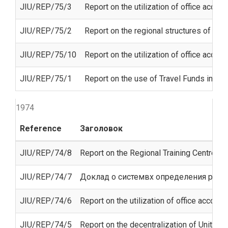
JIU/REP/75/3
Report on the utilization of office acco
JIU/REP/75/2
Report on the regional structures of th
JIU/REP/75/10
Report on the utilization of office acco
JIU/REP/75/1
Report on the use of Travel Funds in the
1974
Reference
Заголовок
JIU/REP/74/8
Report on the Regional Training Centre for
JIU/REP/74/7
Доклад о системвх определения расх
JIU/REP/74/6
Report on the utilization of office accom
JIU/REP/74/5
Report on the decentralization of United 