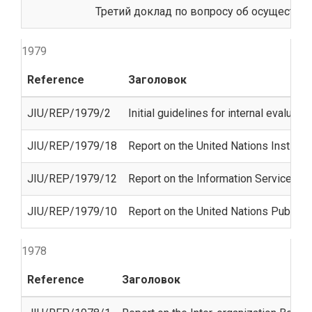
Третий доклад по вопросу об осуществл
1979
Reference
Заголовок
JIU/REP/1979/2
Initial guidelines for internal evalua
JIU/REP/1979/18
Report on the United Nations Institut
JIU/REP/1979/12
Report on the Information Services Un
JIU/REP/1979/10
Report on the United Nations Public 
1978
Reference
Заголовок