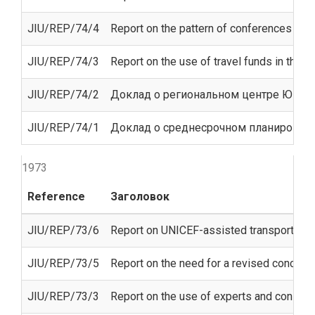
JIU/REP/74/4
Report on the pattern of conferences of t
JIU/REP/74/3
Report on the use of travel funds in the 
JIU/REP/74/2
Доклад о региональном центре ЮНЕСК
JIU/REP/74/1
Доклад о среднесрочном планирован
1973
Reference
Заголовок
JIU/REP/73/6
Report on UNICEF-assisted transport ope
JIU/REP/73/5
Report on the need for a revised concept
JIU/REP/73/3
Report on the use of experts and consulta