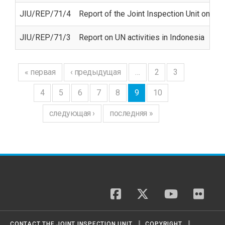
JIU/REP/71/4
Report of the Joint Inspection Unit on U
JIU/REP/71/3
Report on UN activities in Indonesia
« первая
‹ предыдущая
…
2
3
4
5
6
7
8
9
10
следующая ›
последняя »
facebook
twitter
youtube
flickr
CONTACT THE JOINT INSPECTION UNIT
COPYRIGHT