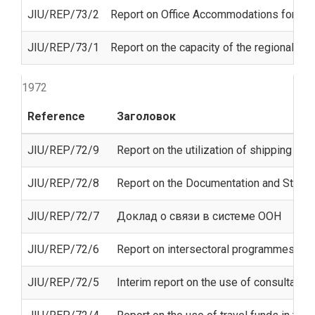
JIU/REP/73/2
Report on Office Accommodations for Unit
JIU/REP/73/1
Report on the capacity of the regional e
1972
Reference
Заголовок
JIU/REP/72/9
Report on the utilization of shipping (FA
JIU/REP/72/8
Report on the Documentation and Study Ce
JIU/REP/72/7
Доклад о связи в системе ООН
JIU/REP/72/6
Report on intersectoral programmes o
JIU/REP/72/5
Interim report on the use of consultants 