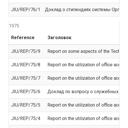
JIU/REP/76/1
Доклад о стипендиях системы Орган
1975
Reference
Заголовок
JIU/REP/75/9
Report on some aspects of the Technica
JIU/REP/75/8
Report on the utilization of office accom
JIU/REP/75/7
Report on the utilization of office acco
JIU/REP/75/6
Доклад по вопросу о служебных пом
JIU/REP/75/5
Report on the utilization of office acco
JIU/REP/75/4
Report on the utilization of office acco