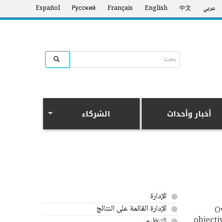
Español
Русский
Français
English
中文
عربي
Search form
البحث
الشركاء
أخبار وأحداث
الإدارة
الإدارة القائمة على النتائج
O
objecti
التنظيم