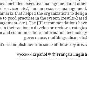
s have included executive management and other
d services, etc.), human resource management,
hmarks that helped the organizations to design
o good practices in the system (results-based
agement, etc.). The JIU recommendations have
in their action to develop or review strategies
n and communications, information technology
governance, multilingualism, etc.)
it’s accomplishments in some of these key areas.
Русский
Español
中文
Français
English