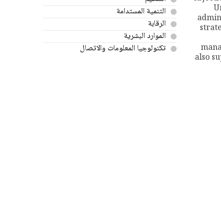
U
التنمية المستدامة
admin
الرقابة
strat
الموارد البشرية
mana
تكنولوجيا المعلومات والاتصال
also s