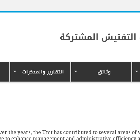
وحدة التفتيش الم
التقارير والمذكرات
وثائق
ver the years, the Unit has contributed to several areas of
ve to enhance management and administrative efficiency 