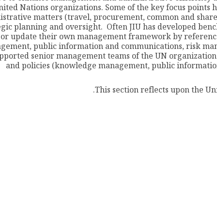
nited Nations organizations. Some of the key focus point
istrative matters (travel, procurement, common and share
egic planning and oversight. Often JIU has developed benc
or update their own management framework by reference t
gement, public information and communications, risk man
upported senior management teams of the UN organizations 
and policies (knowledge management, public informatio
This section reflects upon the Un