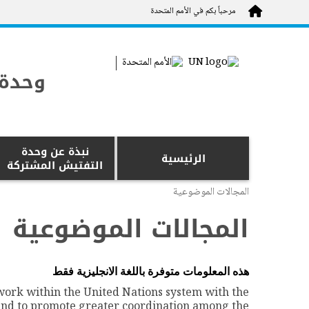
Skip to main content
مرحباً بكم في الأمم المتحدة
شتركة
نبذة عن وحدة
الرئيسية
التفتيش المشتركة
المجالات الموضوعية
المجالات الموضوعية
متوفرة باللغة الانجليزية فقط
هذه المعلومات
 work within the United Nations system with the
and to promote greater coordination among the