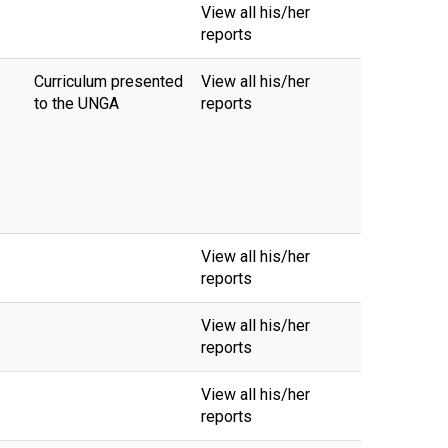
View all his/her
reports
Curriculum presented
View all his/her
to the UNGA
reports
View all his/her
reports
View all his/her
reports
View all his/her
reports