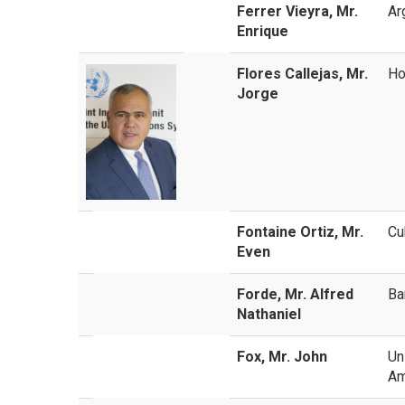
Ferrer Vieyra, Mr.
Ar
Enrique
Flores Callejas, Mr.
Ho
Jorge
Fontaine Ortiz, Mr.
Cu
Even
Forde, Mr. Alfred
Ba
Nathaniel
Fox, Mr. John
Un
Am