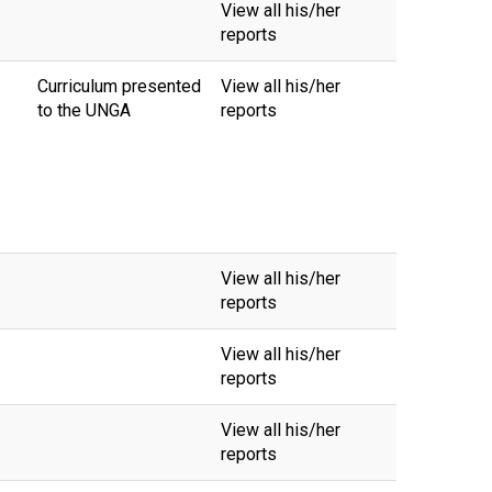
View all his/her
reports
Curriculum presented
View all his/her
to the UNGA
reports
View all his/her
reports
View all his/her
reports
View all his/her
reports