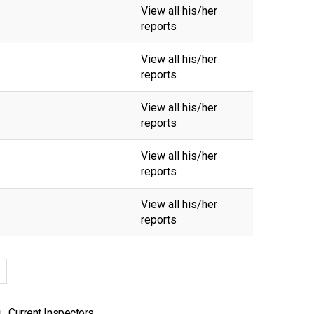
View all his/her
reports
View all his/her
reports
View all his/her
reports
View all his/her
reports
View all his/her
reports
Current Inspectors