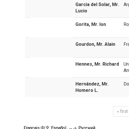
Garcia del Solar, Mr.
Ar
Lucio
Gorita, Mr. Ion
Ro
Gourdon, Mr. Alain
Fr
Hennes, Mr. Richard
Un
Am
Hernández, Mr.
Do
Homero L.
« first
Français
中文
Español
عربي
Русский