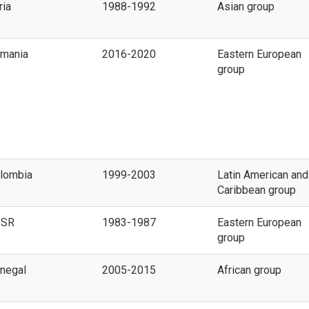
ria
1988-1992
Asian group
mania
2016-2020
Eastern European
group
lombia
1999-2003
Latin American and
Caribbean group
SSR
1983-1987
Eastern European
group
negal
2005-2015
African group