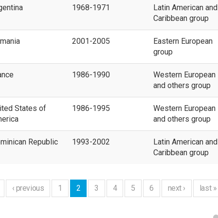
gentina
1968-1971
Latin American and
Caribbean group
mania
2001-2005
Eastern European
group
ance
1986-1990
Western European
and others group
ited States of
1986-1995
Western European
erica
and others group
minican Republic
1993-2002
Latin American and
Caribbean group
‹ previous
1
2
3
4
5
6
next ›
last »