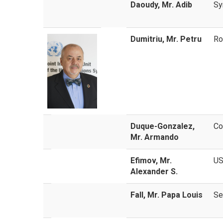
Daoudy, Mr. Adib
Sy
Dumitriu, Mr. Petru
Ro
Duque-Gonzalez,
Co
Mr. Armando
Efimov, Mr.
U
Alexander S.
Fall, Mr. Papa Louis
Se