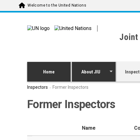
Skip to main content
Welcome to the United Nations
Joint
Home
About JIU
Inspect
Inspectors
Former Inspectors
Former Inspectors
Name
Co