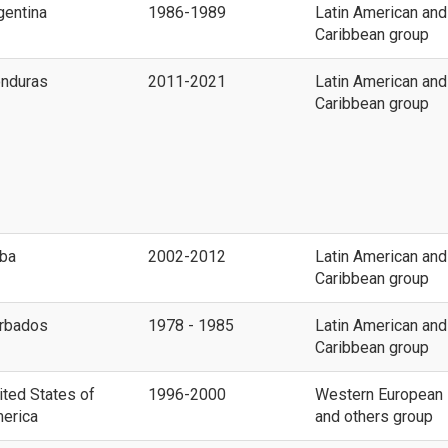
gentina
1986-1989
Latin American and
Caribbean group
nduras
2011-2021
Latin American and
Caribbean group
ba
2002-2012
Latin American and
Caribbean group
rbados
1978 - 1985
Latin American and
Caribbean group
ited States of
1996-2000
Western European
erica
and others group