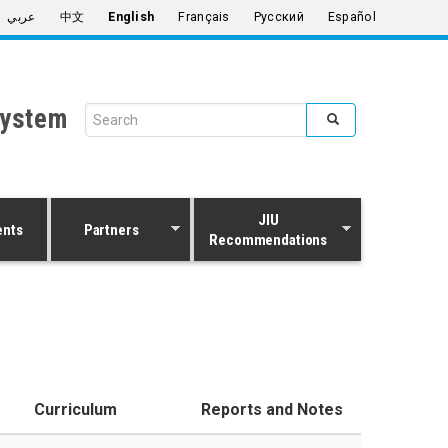
عربي
中文
English
Français
Русский
Español
System
Search form
Search
JIU
ents
Partners
Recommendations
Curriculum
Reports and Notes