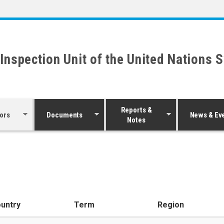
 Inspection Unit of the United Nations 
Reports &
ors
Documents
News & Ev
Notes
untry
Term
Region