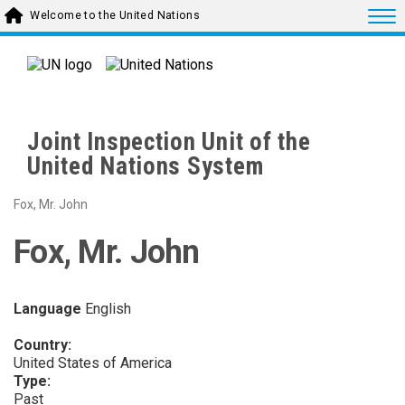
Skip to main content
Togg
Welcome to the United Nations
Joint Inspection Unit of the
United Nations System
Fox, Mr. John
Fox, Mr. John
Language
English
Country:
United States of America
Type:
Past