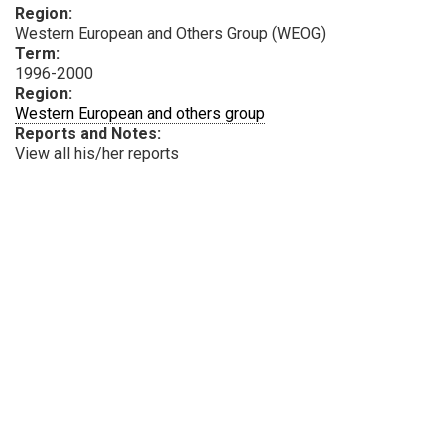
Region:
Western European and Others Group (WEOG)
Term:
1996-2000
Region:
Western European and others group
Reports and Notes:
View all his/her reports