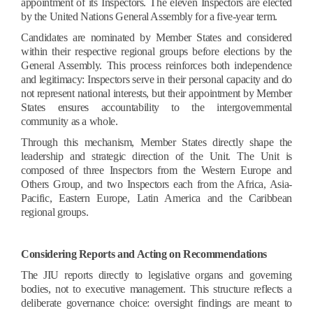
appointment of its Inspectors. The eleven Inspectors are elected
by the United Nations General Assembly for a five-year term.
Candidates are nominated by Member States and considered
within their respective regional groups before elections by the
General Assembly. This process reinforces both independence
and legitimacy: Inspectors serve in their personal capacity and do
not represent national interests, but their appointment by Member
States ensures accountability to the intergovernmental
community as a whole.
Through this mechanism, Member States directly shape the
leadership and strategic direction of the Unit. The Unit is
composed of three Inspectors from the Western Europe and
Others Group, and two Inspectors each from the Africa, Asia-
Pacific, Eastern Europe, Latin America and the Caribbean
regional groups.
Considering Reports and Acting on Recommendations
The JIU reports directly to legislative organs and governing
bodies, not to executive management. This structure reflects a
deliberate governance choice: oversight findings are meant to