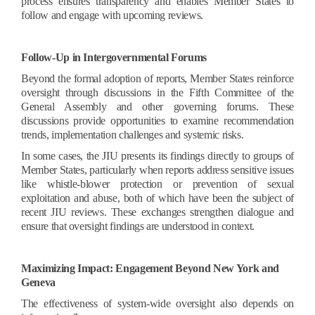
process ensures transparency and enables Member States to
follow and engage with upcoming reviews.
Follow-Up in Intergovernmental Forums
Beyond the formal adoption of reports, Member States reinforce
oversight through discussions in the Fifth Committee of the
General Assembly and other governing forums. These
discussions provide opportunities to examine recommendation
trends, implementation challenges and systemic risks.
In some cases, the JIU presents its findings directly to groups of
Member States, particularly when reports address sensitive issues
like whistle-blower protection or prevention of sexual
exploitation and abuse, both of which have been the subject of
recent JIU reviews. These exchanges strengthen dialogue and
ensure that oversight findings are understood in context.
Maximizing Impact: Engagement Beyond New York and
Geneva
The effectiveness of system-wide oversight also depends on