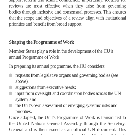
reviews are most effective when they arise from governing
bodies through inclusive and consensual processes. This ensures
that the scope and objectives of a review align with institutional
priorities and benefit from broad support.
Shaping the Programme of Work
Member States play a role in the development of the JIU’s
annual Programme of Work.
In preparing its annual programme, the JIU considers:
requests from legislative organs and governing bodies (see
above);
suggestions from executive heads;
input from oversight and coordination bodies across the UN
system; and
the Unit’s own assessment of emerging systemic risks and
priorities.
Once adopted, the Unit’s Programme of Work is transmitted to
the United Nations General Assembly through the Secretary-
General and is then issued as an official UN document. This