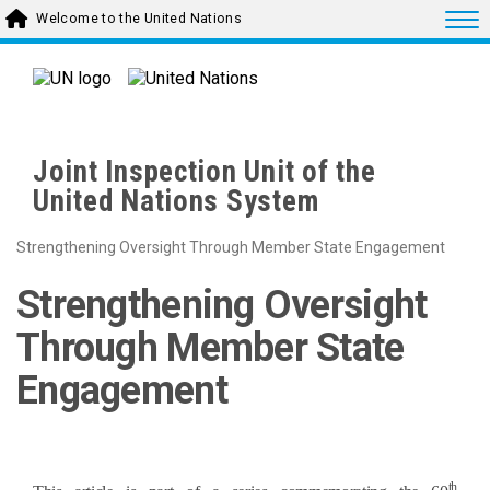
Skip to main content
Togg
Welcome to the United Nations
Joint Inspection Unit of the
United Nations System
Strengthening Oversight Through Member State Engagement
Strengthening Oversight
Through Member State
Engagement
th