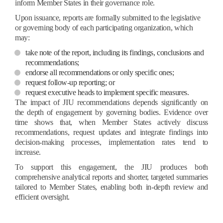
inform Member States in their governance role.
Upon issuance, reports are formally submitted to the legislative
or governing body of each participating organization, which
may:
take note of the report, including its findings, conclusions and
recommendations;
endorse all recommendations or only specific ones;
request follow-up reporting; or
request executive heads to implement specific measures.
The impact of JIU recommendations depends significantly on
the depth of engagement by governing bodies. Evidence over
time shows that, when Member States actively discuss
recommendations, request updates and integrate findings into
decision-making processes, implementation rates tend to
increase.
To support this engagement, the JIU produces both
comprehensive analytical reports and shorter, targeted summaries
tailored to Member States, enabling both in-depth review and
efficient oversight.