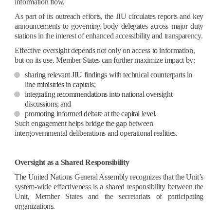
information flow.
As part of its outreach efforts, the JIU circulates reports and key
announcements to governing body delegates across major duty
stations in the interest of enhanced accessibility and transparency.
Effective oversight depends not only on access to information,
but on its use.
Member States can further maximize impact by:
sharing relevant JIU findings with technical counterparts in
line ministries in capitals;
integrating recommendations into national oversight
discussions; and
promoting informed debate at the capital level.
Such engagement helps bridge the gap between
intergovernmental deliberations and operational realities.
Oversight as a Shared Responsibility
The United Nations General Assembly recognizes that the Unit’s
system-wide effectiveness is a shared responsibility between the
Unit, Member States and the secretariats of participating
organizations.