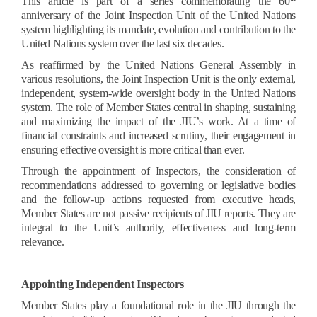
This article is part of a series commemorating the 60
anniversary of the Joint Inspection Unit of the United Nations
system highlighting its mandate, evolution and contribution to the
United Nations system over the last six decades.
As reaffirmed by the United Nations General Assembly in
various resolutions, the Joint Inspection Unit is the only external,
independent, system-wide oversight body in the United Nations
system. The role of Member States central in shaping, sustaining
and maximizing the impact of the JIU’s work. At a time of
financial constraints and increased scrutiny, their engagement in
ensuring effective oversight is more critical than ever.
Through the appointment of Inspectors, the consideration of
recommendations addressed to governing or legislative bodies
and the follow-up actions requested from executive heads,
Member States are not passive recipients of JIU reports. They are
integral to the Unit’s authority, effectiveness and long-term
relevance.
Appointing Independent Inspectors
Member States play a foundational role in the JIU through the