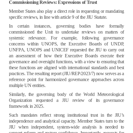
Commissioning Reviews: Expressions of Trust
Member States also play a direct role in requesting or mandating
specific reviews, in line with article 9 of the JIU Statute.
In certain instances, governing bodies have formally
commissioned the Unit to undertake reviews on matters of
systemic relevance. For example, following governance
concerns within UNOPS, the Executive Boards of UNDP,
UNFPA, UNOPS and UNICEF requested the JIU to carry out
an assessment of how their Executive Boards execute their
governance and oversight functions, with a view to ensuring that
these functions are aligned with international standards and best
practices. The resulting report (JIU/REP/2023/7) now serves as a
reference point for harmonized governance approaches across
multiple UN entities.
Similarly, the governing body of the World Meteorological
Organization requested a JIU review of its governance
framework in 2025.
Such mandates reflect strong institutional trust in the JIU’s
independence and analytical capacity. Member States turn to the
JIU when independent, system-wide analysis is needed to
support reform and restore confidence. Importantly, requests for