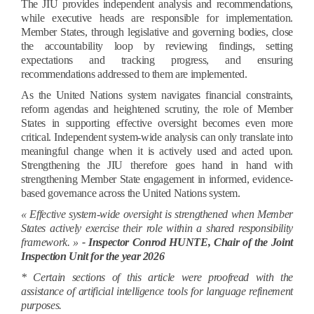
The JIU provides independent analysis and recommendations,
while executive heads are responsible for implementation.
Member States, through legislative and governing bodies, close
the accountability loop by reviewing findings, setting
expectations and tracking progress, and ensuring
recommendations addressed to them are implemented.
As the United Nations system navigates financial constraints,
reform agendas and heightened scrutiny, the role of Member
States in supporting effective oversight becomes even more
critical. Independent system-wide analysis can only translate into
meaningful change when it is actively used and acted upon.
Strengthening the JIU therefore goes hand in hand with
strengthening Member State engagement in informed, evidence-
based governance across the United Nations system.
« Effective system-wide oversight is strengthened when Member
States actively exercise their role within a shared responsibility
framework. »
- Inspector Conrod HUNTE, Chair of the Joint
Inspection Unit for the year 2026
* Certain sections of this article were proofread with the
assistance of artificial intelligence tools for language refinement
purposes.