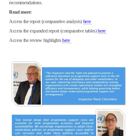
recommendations.
Read more
:
PDF
A
ccess the report (comparative analysis)
here
PDF
Access the expanded report (comparative tables)
here
PDF
Access the review highlights
here
picture1.jpg