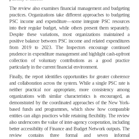
The review also examines financial management and budgeting
practices. Organizations take different approaches to budgeting
PSC income and expenditure—some integrate PSC resources
into their regular budget, while others present them separately.
Despite these variations, most organizations maintained a
positive balance between PSC income and related expenditures
from 2019 to 2023. The Inspectors encourage continued
prudence in expenditure management and highlight cash-upfront
collection of voluntary contributions as a good practice
particularly in the current financial environment.
Finally, the report identifies opportunities for greater coherence
and collaboration across the system. While a single PSC rate is
neither practical nor appropriate, more consistency among
organizations with similar characteristics is encouraged, as
demonstrated by the coordinated approaches of the New York-
based funds and programmes, which show how comparable
entities can align practices while retaining flexibility. The review
also underscores the value of inter-agency cooperation, including
better accessibility of Finance and Budget Network outputs. The
review contains three formal and seven informal