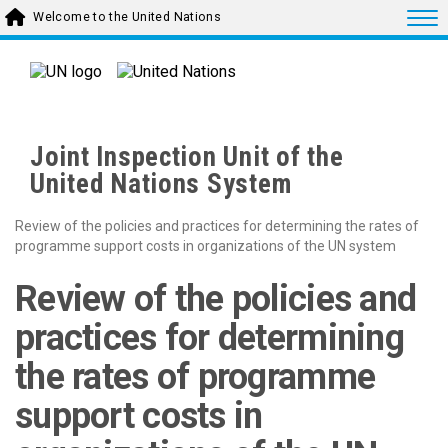
Skip to main content
Togg
Welcome to the United Nations
Joint Inspection Unit of the
United Nations System
Review of the policies and practices for determining the rates of
programme support costs in organizations of the UN system
Review of the policies and
practices for determining
the rates of programme
support costs in