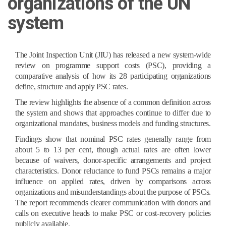
organizations of the UN
system
The Joint Inspection Unit (JIU) has released a new system-wide
review on programme support costs (PSC), providing a
comparative analysis of how its 28 participating organizations
define, structure and apply PSC rates.
The review highlights the absence of a common definition across
the system and shows that approaches continue to differ due to
organizational mandates, business models and funding structures.
Findings show that nominal PSC rates generally range from
about 5 to 13 per cent, though actual rates are often lower
because of waivers, donor-specific arrangements and project
characteristics. Donor reluctance to fund PSCs remains a major
influence on applied rates, driven by comparisons across
organizations and misunderstandings about the purpose of PSCs.
The report recommends clearer communication with donors and
calls on executive heads to make PSC or cost-recovery policies
publicly available.