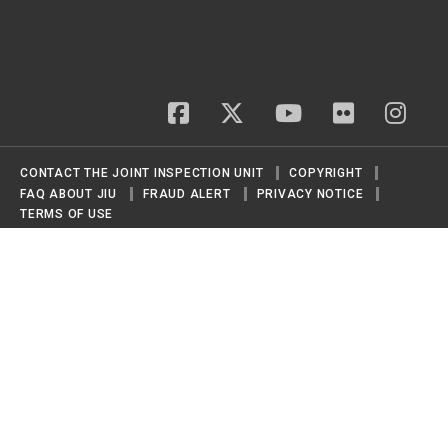
facebook
twitter
youtube
flickr
insta
CONTACT THE JOINT INSPECTION UNIT
COPYRIGHT
FAQ ABOUT JIU
FRAUD ALERT
PRIVACY NOTICE
TERMS OF USE