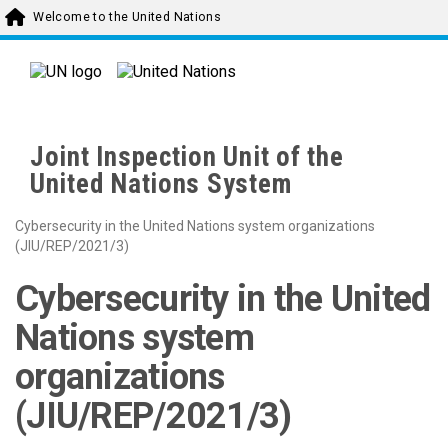
Skip to main content
Welcome to the United Nations
Joint Inspection Unit of the
United Nations System
Cybersecurity in the United Nations system organizations
(JIU/REP/2021/3)
Cybersecurity in the United
Nations system
organizations
(JIU/REP/2021/3)