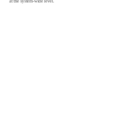
at the system-wide level.