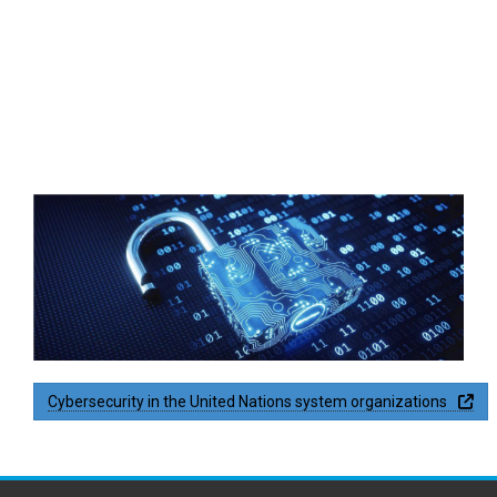
thumbnail_rh-lock_.png
PDF
Op
Cybersecurity in the United Nations system organizations