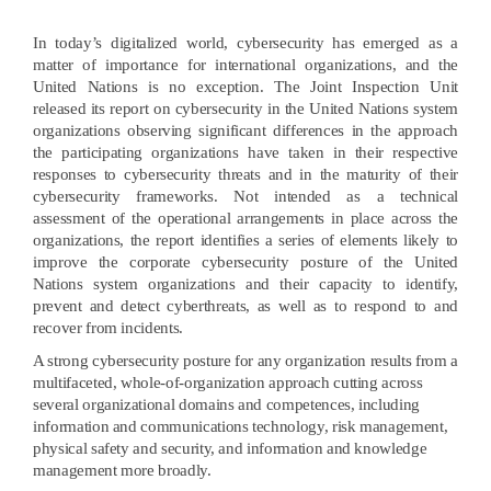
In today’s digitalized world, cybersecurity has emerged as a
matter of importance for international organizations, and the
United Nations is no exception. The Joint Inspection Unit
released its report on cybersecurity in the United Nations system
organizations observing significant differences in the approach
the participating organizations have taken in their respective
responses to cybersecurity threats and in the maturity of their
cybersecurity frameworks. Not intended as a technical
assessment of the operational arrangements in place across the
organizations, the report identifies a series of elements likely to
improve the corporate cybersecurity posture of the United
Nations system organizations and their capacity to identify,
prevent and detect cyberthreats, as well as to respond to and
recover from incidents.
A strong cybersecurity posture for any organization results from a
multifaceted, whole-of-organization approach cutting across
several organizational domains and competences, including
information and communications technology, risk management,
physical safety and security, and information and knowledge
management more broadly.