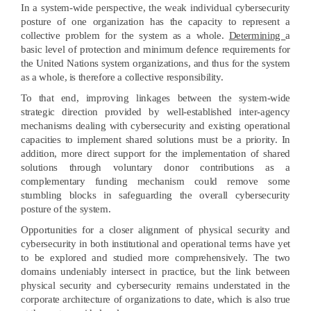
In a system-wide perspective, the weak individual cybersecurity
posture of one organization has the capacity to represent a
collective problem for the system as a whole.
Determining
a
basic level of protection and minimum defence requirements for
the United Nations system organizations, and thus for the system
as a whole, is therefore a collective responsibility.
To that end, improving linkages between the system-wide
strategic direction provided by well-established inter-agency
mechanisms dealing with cybersecurity and existing operational
capacities to implement shared solutions must be a priority. In
addition, more direct support for the implementation of shared
solutions through voluntary donor contributions as a
complementary funding mechanism could remove some
stumbling blocks in safeguarding the overall cybersecurity
posture of the system.
Opportunities for a closer alignment of physical security and
cybersecurity in both institutional and operational terms have yet
to be explored and studied more comprehensively. The two
domains undeniably intersect in practice, but the link between
physical security and cybersecurity remains understated in the
corporate architecture of organizations to date, which is also true