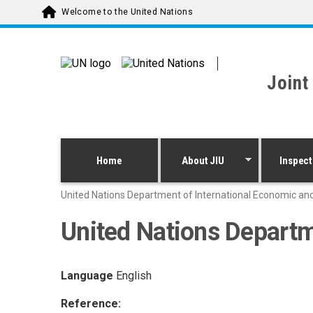
Skip to main content
Welcome to the United Nations
Joint
Home
About JIU
Inspect
United Nations Department of International Economic and
United Nations Departm
Language
English
Reference: