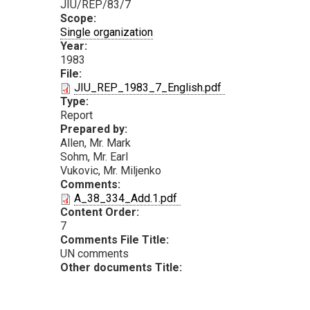
JIU/REP/83/7
Scope:
Single organization
Year:
1983
File:
PDF
JIU_REP_1983_7_English.pdf
Type:
Report
Prepared by:
Allen, Mr. Mark
Sohm, Mr. Earl
Vukovic, Mr. Miljenko
Comments:
PDF
A_38_334_Add.1.pdf
Content Order:
7
Comments File Title:
UN comments
Other documents Title: