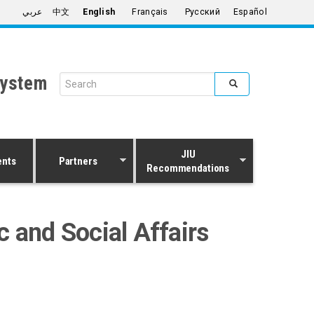
عربي
中文
English
Français
Русский
Español
System
Search form
Search
JIU
ents
Partners
Recommendations
 and Social Affairs