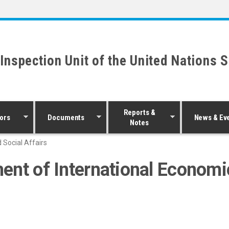
 Inspection Unit of the United Nations 
Reports &
ors
Documents
News & Ev
Notes
 Social Affairs
ent of International Economic