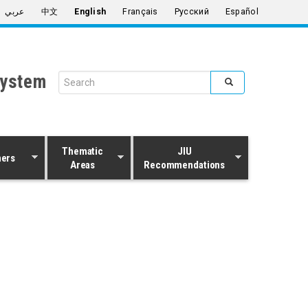
عربي
中文
English
Français
Русский
Español
System
Search form
Search
Thematic
JIU
ners
Areas
Recommendations