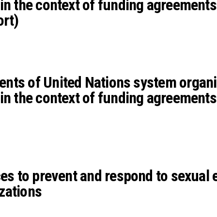
in the context of funding agreements
ort)
nts of United Nations system organi
in the context of funding agreements
ces to prevent and respond to sexual e
zations