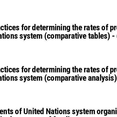
actices for determining the rates of 
ations system (comparative tables) -
actices for determining the rates of 
ations system (comparative analysis)
nts of United Nations system organi