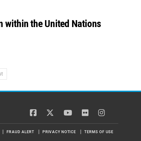
n within the United Nations
st
facebook
twitter
youtube
flickr
instagram
FRAUD ALERT
PRIVACY NOTICE
TERMS OF USE