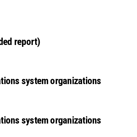
ded report)
tions system organizations
tions system organizations