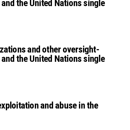
 and the United Nations single
zations and other oversight-
 and the United Nations single
xploitation and abuse in the