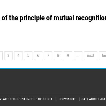
of the principle of mutual recognitio
3
4
5
6
7
8
9
…
next
la
NTACT THE JOINT INSPECTION UNIT
COPYRIGHT
FAQ ABOUT JIU