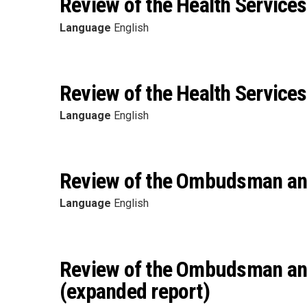
Review of the Health Services
Language
English
Review of the Health Services
Language
English
Review of the Ombudsman and 
Language
English
Review of the Ombudsman and 
(expanded report)