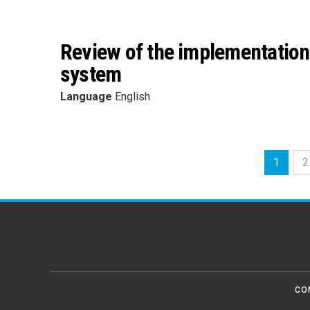
Review of the implementation 
system
Language
English
1
2
CO