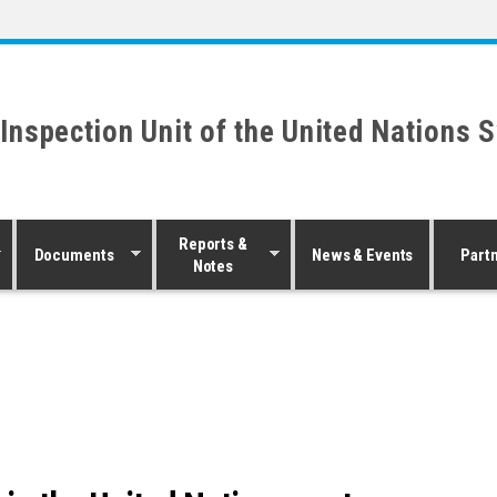
 Inspection Unit of the United Nations 
Reports &
Documents
News & Events
Part
Notes