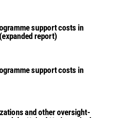
programme support costs in
 (expanded report)
programme support costs in
zations and other oversight-