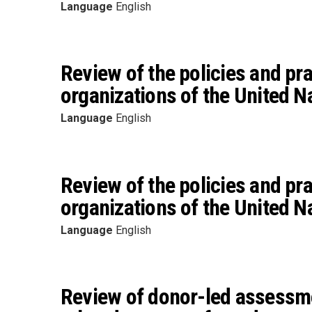
Language
English
Review of the policies and pr
organizations of the United N
Language
English
Review of the policies and pr
organizations of the United N
Language
English
Review of donor-led assessme