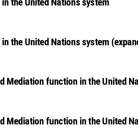
 in the United Nations system
 in the United Nations system (expan
Mediation function in the United Na
Mediation function in the United Na