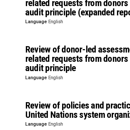
related requests from donors 
audit principle (expanded rep
Language
English
Review of donor-led assessme
related requests from donors 
audit principle
Language
English
Review of policies and practi
United Nations system organi
Language
English