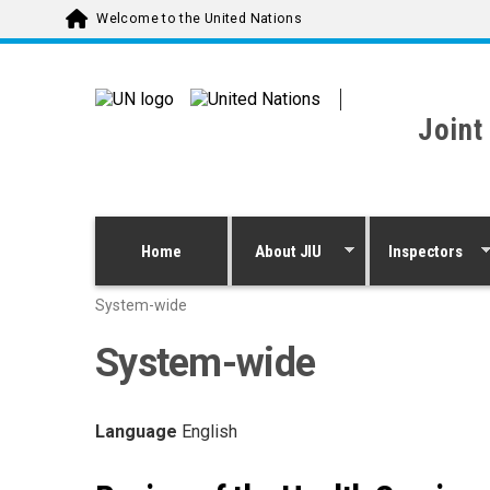
Skip to main content
Welcome to the United Nations
Joint
Home
About JIU
Inspectors
System-wide
System-wide
Language
English