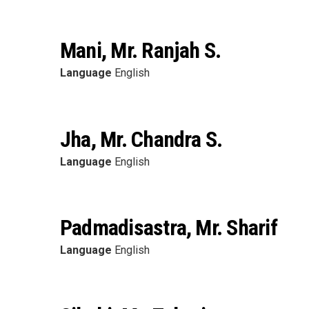
Mani, Mr. Ranjah S.
Language
English
Jha, Mr. Chandra S.
Language
English
Padmadisastra, Mr. Sharif
Language
English