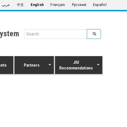
عربي
中文
English
Français
Русский
Español
System
Search form
Search
JIU
ents
Partners
Recommendations