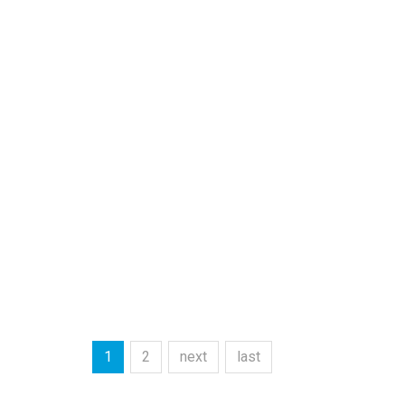
1
2
next
last