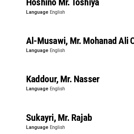
Hoshino Mr. Toshiya
Language
English
Al-Musawi, Mr. Mohanad Ali
Language
English
Kaddour, Mr. Nasser
Language
English
Sukayri, Mr. Rajab
Language
English