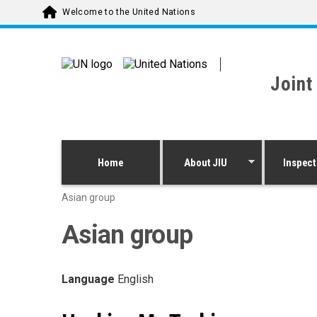
Skip to main content
Welcome to the United Nations
Joint
Home
About JIU
Inspect
Asian group
Asian group
Language
English