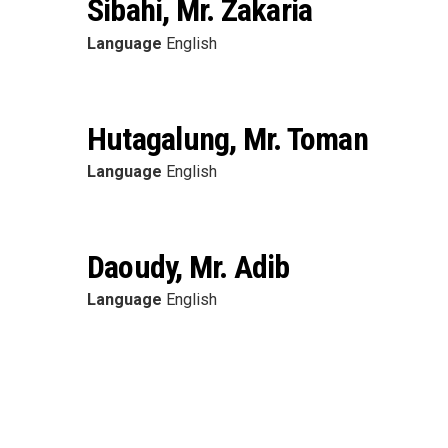
Sibahi, Mr. Zakaria
Language
English
Hutagalung, Mr. Toman
Language
English
Daoudy, Mr. Adib
Language
English