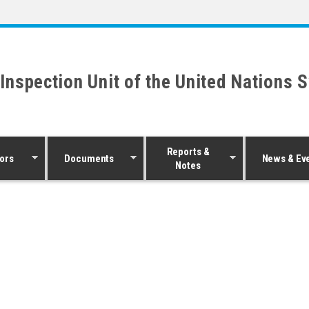
 Inspection Unit of the United Nations 
Reports &
ors
Documents
News & Ev
Notes