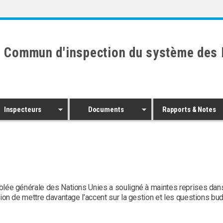
 Commun d'inspection du système des 
Inspecteurs
Documents
Rapports & Notes
lée générale des Nations Unies a souligné à maintes reprises dan
ion de mettre davantage l’accent sur la gestion et les questions bud