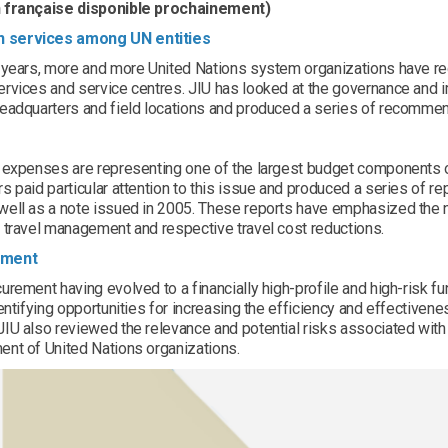
 française disponible prochainement)
services among UN entities
t years, more and more United Nations system organizations have r
ervices and service centres. JIU has looked at the governance an
eadquarters and field locations and produced a series of recommend
l expenses are representing one of the largest budget components o
s paid particular attention to this issue and produced a series of re
ell as a note issued in 2005. These reports have emphasized the ne
 travel management and respective travel cost reductions.
ement
urement having evolved to a financially high-profile and high-risk f
dentifying opportunities for increasing the efficiency and effectiven
IU also reviewed the relevance and potential risks associated with
ent of United Nations organizations.