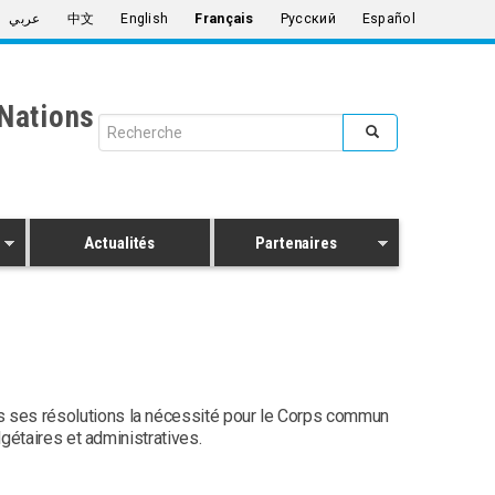
عربي
中文
English
Français
Русский
Español
Nations
Search form
Rechercher
Actualités
Partenaires
s ses résolutions la nécessité pour le Corps commun
gétaires et administratives.