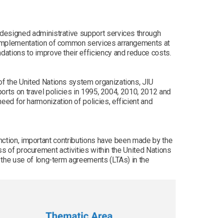
edesigned administrative support services through
d implementation of common services arrangements at
ations to improve their efficiency and reduce costs.
f the United Nations system organizations, JIU
ports on travel policies in 1995, 2004, 2010, 2012 and
ed for harmonization of policies, efficient and
unction, important contributions have been made by the
ess of procurement activities within the United Nations
 the use of long-term agreements (LTAs) in the