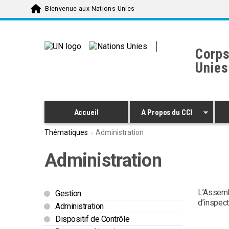
Skip to main content
Bienvenue aux Nations Unies
Corps
Unies
Accueil
A Propos du CCI
Thématiques
Administration
Administration
L’Assemb
Gestion
d’inspect
Administration
Dispositif de Contrôle