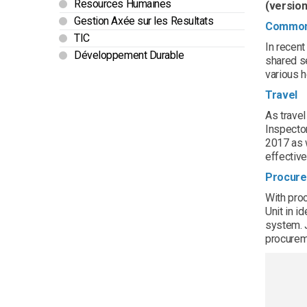
Resources Humaines
(version
Gestion Axée sur les Resultats
Common 
TIC
In recen
Développement Durable
shared s
various h
Travel
As trave
Inspector
2017 as w
effective
Procur
With proc
Unit in i
system. J
procurem