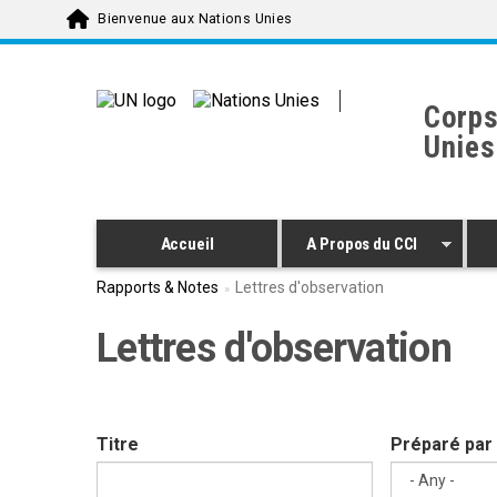
Skip to main content
Bienvenue aux Nations Unies
Corps
Unies
Accueil
A Propos du CCI
Rapports & Notes
Lettres d'observation
Lettres d'observation
Titre
Préparé par