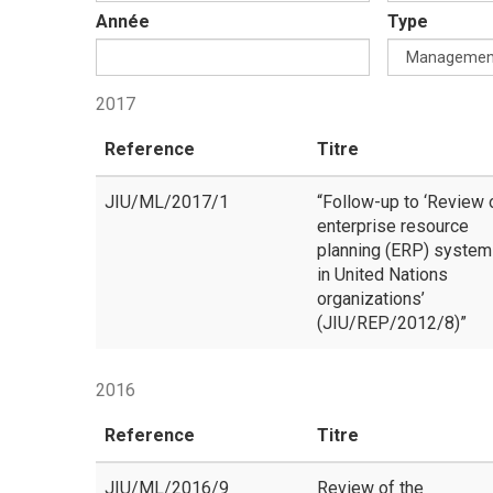
Année
Type
2017
Reference
Titre
JIU/ML/2017/1
“Follow-up to ‘Review 
enterprise resource
planning (ERP) syste
in United Nations
organizations’
(JIU/REP/2012/8)”
2016
Reference
Titre
JIU/ML/2016/9
Review of the