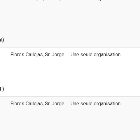
t)
Flores Callejas, Sr. Jorge
Une seule organisation
F)
Flores Callejas, Sr. Jorge
Une seule organisation