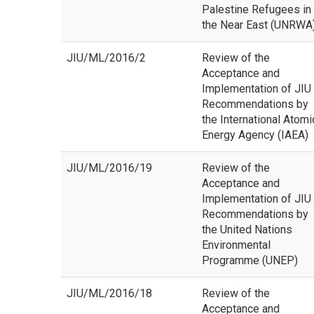
Palestine Refugees in
the Near East (UNRWA
JIU/ML/2016/2
Review of the
Acceptance and
Implementation of JIU
Recommendations by
the International Atomi
Energy Agency (IAEA)
JIU/ML/2016/19
Review of the
Acceptance and
Implementation of JIU
Recommendations by
the United Nations
Environmental
Programme (UNEP)
JIU/ML/2016/18
Review of the
Acceptance and