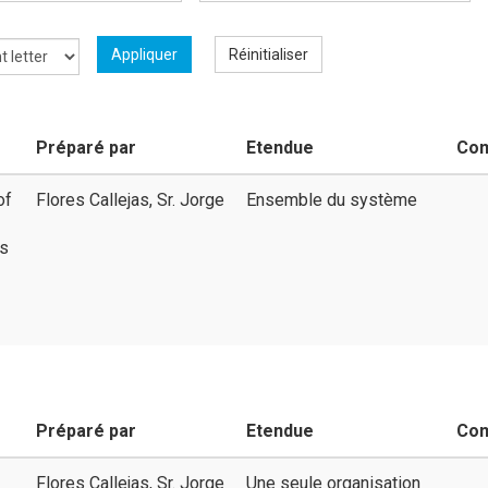
Appliquer
Réinitialiser
Préparé par
Etendue
Co
of
Flores Callejas, Sr. Jorge
Ensemble du système
ms
Préparé par
Etendue
Co
Flores Callejas, Sr. Jorge
Une seule organisation