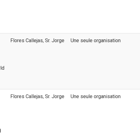
Flores Callejas, Sr. Jorge
Une seule organisation
ld
Flores Callejas, Sr. Jorge
Une seule organisation
d