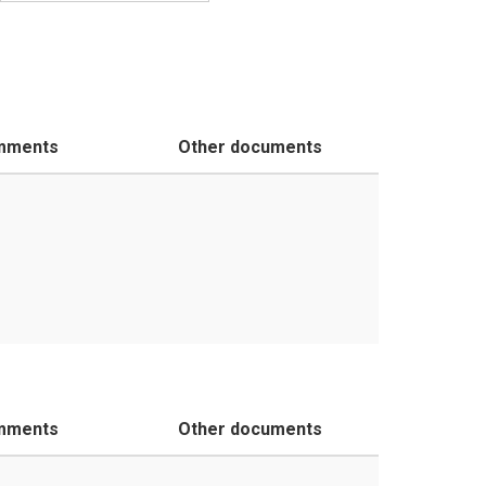
mments
Other documents
mments
Other documents