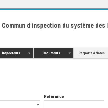
 Commun d'inspection du système des 
Inspecteurs
Documents
Rapports & Notes
Reference