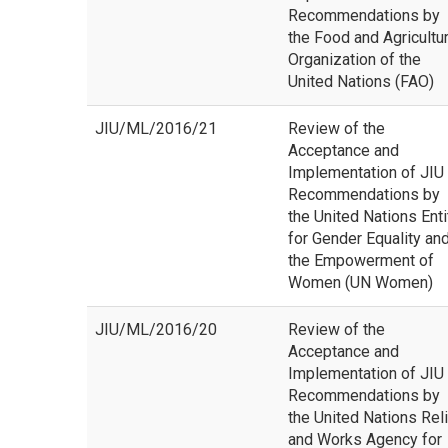
Recommendations by
the Food and Agricultu
Organization of the
United Nations (FAO)
JIU/ML/2016/21
Review of the
Acceptance and
Implementation of JIU
Recommendations by
the United Nations Enti
for Gender Equality an
the Empowerment of
Women (UN Women)
JIU/ML/2016/20
Review of the
Acceptance and
Implementation of JIU
Recommendations by
the United Nations Rel
and Works Agency for