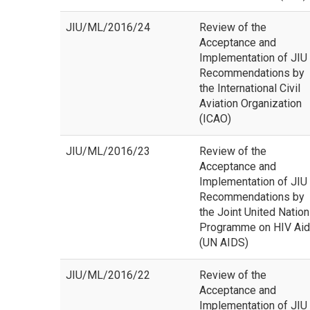
JIU/ML/2016/24
Review of the
Acceptance and
Implementation of JIU
Recommendations by
the International Civil
Aviation Organization
(ICAO)
JIU/ML/2016/23
Review of the
Acceptance and
Implementation of JIU
Recommendations by
the Joint United Natio
Programme on HIV Ai
(UN AIDS)
JIU/ML/2016/22
Review of the
Acceptance and
Implementation of JIU