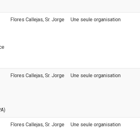
Flores Callejas, Sr. Jorge
Une seule organisation
ice
Flores Callejas, Sr. Jorge
Une seule organisation
PA)
Flores Callejas, Sr. Jorge
Une seule organisation