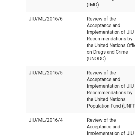
(IMO)
JIU/ML/2016/6
Review of the
Acceptance and
Implementation of JIU
Recommendations by
the United Nations Off
on Drugs and Crime
(UNODC)
JIU/ML/2016/5
Review of the
Acceptance and
Implementation of JIU
Recommendations by
the United Nations
Population Fund (UNF
JIU/ML/2016/4
Review of the
Acceptance and
Implementation of JIU