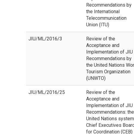
Recommendations by
the International
Telecommunication
Union (ITU)
JIU/ML/2016/3
Review of the
Acceptance and
Implementation of JIU
Recommendations by
the United Nations Wor
Tourism Organization
(UNWTO)
JIU/ML/2016/25
Review of the
Acceptance and
Implementation of JIU
Recommendations: the
United Nations system
Chief Executives Boar
for Coordination (CEB)