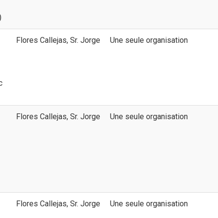
)
Flores Callejas, Sr. Jorge
Une seule organisation
c
Flores Callejas, Sr. Jorge
Une seule organisation
Flores Callejas, Sr. Jorge
Une seule organisation