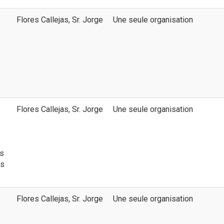
Flores Callejas, Sr. Jorge
Une seule organisation
Flores Callejas, Sr. Jorge
Une seule organisation
ns
ds
Flores Callejas, Sr. Jorge
Une seule organisation