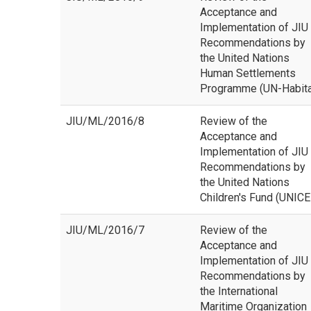
Acceptance and
Implementation of JIU
Recommendations by
the United Nations
Human Settlements
Programme (UN-Habita
JIU/ML/2016/8
Review of the
Acceptance and
Implementation of JIU
Recommendations by
the United Nations
Children's Fund (UNICE
JIU/ML/2016/7
Review of the
Acceptance and
Implementation of JIU
Recommendations by
the International
Maritime Organization