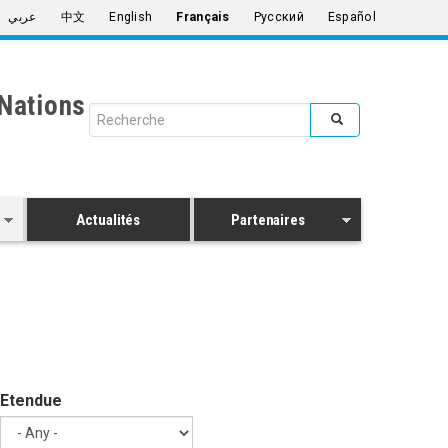
عربي
中文
English
Français
Русский
Español
Nations
Search form
Rechercher
Actualités
Partenaires
Etendue