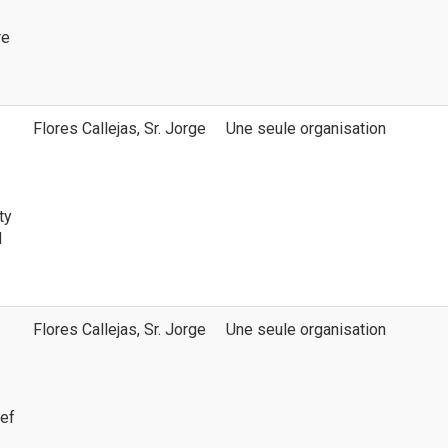
re
Flores Callejas, Sr. Jorge
Une seule organisation
ty
d
Flores Callejas, Sr. Jorge
Une seule organisation
ief