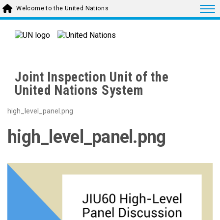
Skip to main content
Togg
Welcome to the United Nations
Joint Inspection Unit of the
United Nations System
high_level_panel.png
high_level_panel.png