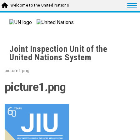
Skip to main content
Togg
Welcome to the United Nations
Joint Inspection Unit of the
United Nations System
picture1.png
picture1.png