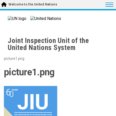
Skip to main content
Togg
Welcome to the United Nations
Joint Inspection Unit of the
United Nations System
picture1.png
picture1.png