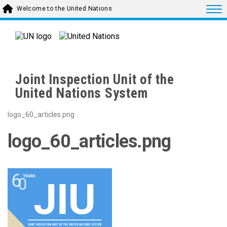
Skip to main content
Togg
Welcome to the United Nations
Joint Inspection Unit of the
United Nations System
logo_60_articles.png
logo_60_articles.png