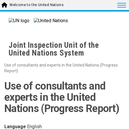
Skip to main content
Togg
Welcome to the United Nations
Joint Inspection Unit of the
United Nations System
Use of consultants and experts in the United Nations (Progress
Report)
Use of consultants and
experts in the United
Nations (Progress Report)
Language
English