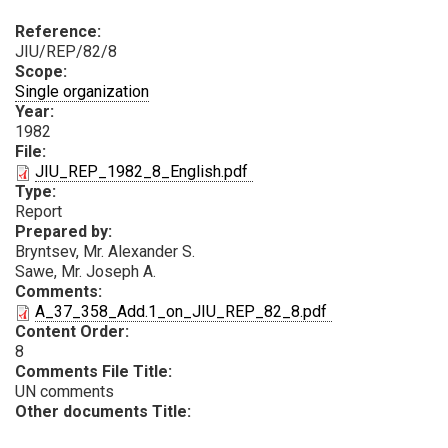
Reference:
JIU/REP/82/8
Scope:
Single organization
Year:
1982
File:
PDF
JIU_REP_1982_8_English.pdf
Type:
Report
Prepared by:
Bryntsev, Mr. Аlexander S.
Sawe, Mr. Joseph A.
Comments:
PDF
A_37_358_Add.1_on_JIU_REP_82_8.pdf
Content Order:
8
Comments File Title:
UN comments
Other documents Title: