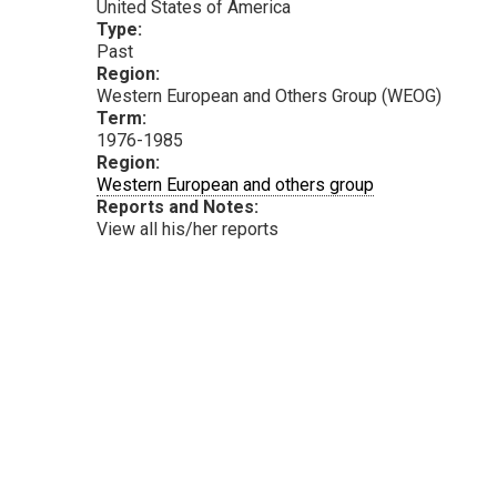
United States of America
Type:
Past
Region:
Western European and Others Group (WEOG)
Term:
1976-1985
Region:
Western European and others group
Reports and Notes:
View all his/her reports