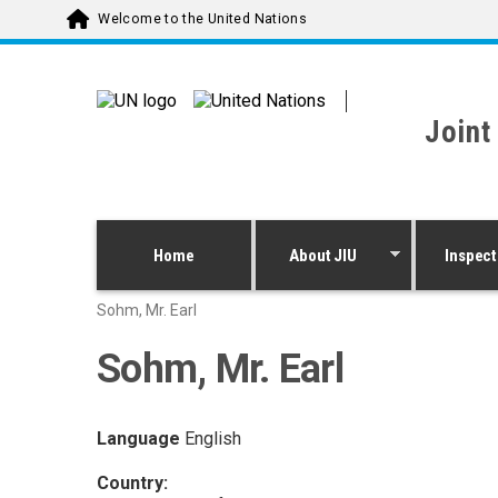
Skip to main content
Welcome to the United Nations
Joint
Home
About JIU
Inspect
Sohm, Mr. Earl
Sohm, Mr. Earl
Language
English
Country: