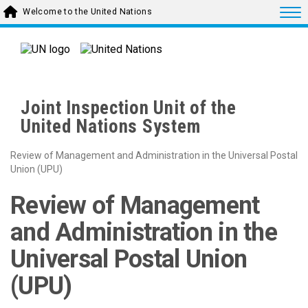
Skip to main content
Togg
Welcome to the United Nations
Joint Inspection Unit of the
United Nations System
Review of Management and Administration in the Universal Postal
Union (UPU)
Review of Management
and Administration in the
Universal Postal Union
(UPU)