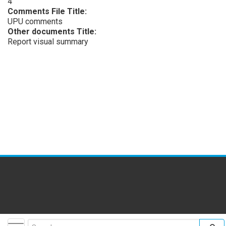
4
Comments File Title:
UPU comments
Other documents Title:
Report visual summary
facebook
twitter
youtube
flickr
insta
Toggle navigation