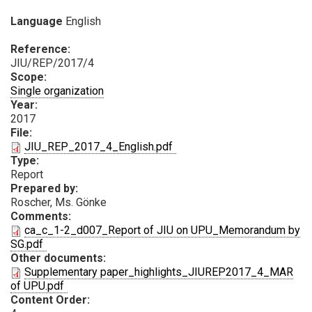
Language
English
Reference:
JIU/REP/2017/4
Scope:
Single organization
Year:
2017
File:
PDF
JIU_REP_2017_4_English.pdf
Type:
Report
Prepared by:
Roscher, Ms. Gönke
Comments:
ca_c_1-2_d007_Report of JIU on UPU_Memorandum by
PDF
SG.pdf
Other documents:
Supplementary paper_highlights_JIUREP2017_4_MAR
PDF
of UPU.pdf
Content Order: