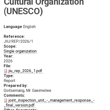
Cultural Organization
(UNESCO)
Language
English
Reference:
JIU/REP/2026/1
Scope:
Single organization
Year:
2026
File:
PDF
jiu_rep_2026_1.pdf
Type:
Report
Prepared by:
Goitsemang, Mr. Gaeimelwe
Comments:
joint_inspection_unit_-_management_response_-
PDF
_final_version.pdf