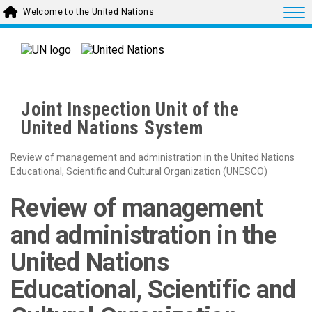
Skip to main content
Togg
Welcome to the United Nations
Joint Inspection Unit of the
United Nations System
Review of management and administration in the United Nations
Educational, Scientific and Cultural Organization (UNESCO)
Review of management
and administration in the
United Nations
Educational, Scientific and