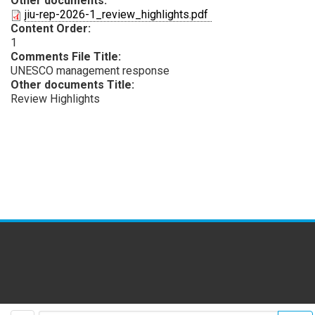
Other documents:
PDF
jiu-rep-2026-1_review_highlights.pdf
Content Order:
1
Comments File Title:
UNESCO management response
Other documents Title:
Review Highlights
facebook
twitter
youtube
flickr
insta