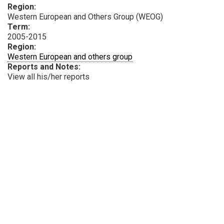
Region:
Western European and Others Group (WEOG)
Term:
2005-2015
Region:
Western European and others group
Reports and Notes:
View all his/her reports