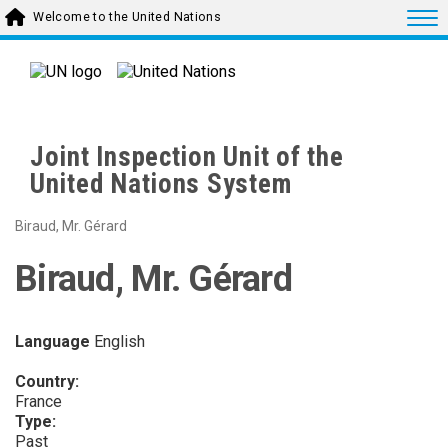
Skip to main content
Togg
Welcome to the United Nations
Joint Inspection Unit of the
United Nations System
Biraud, Mr. Gérard
Biraud, Mr. Gérard
Language
English
Country:
France
Type:
Past