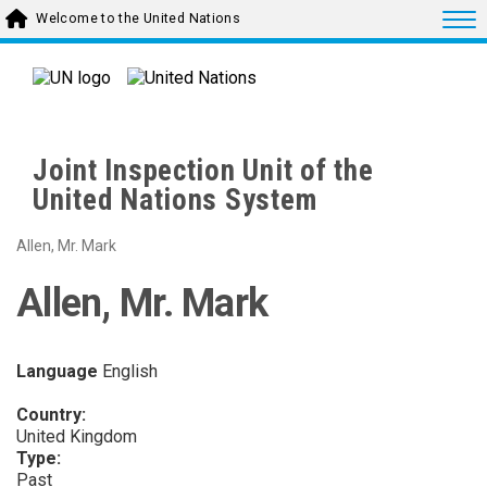
Skip to main content
Togg
Welcome to the United Nations
Joint Inspection Unit of the
United Nations System
Allen, Mr. Mark
Allen, Mr. Mark
Language
English
Country:
United Kingdom
Type:
Past