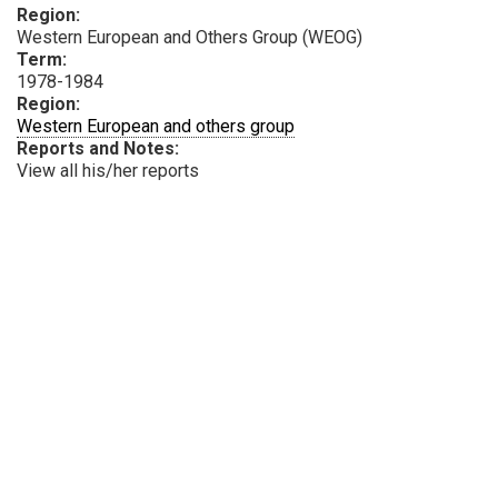
Region:
Western European and Others Group (WEOG)
Term:
1978-1984
Region:
Western European and others group
Reports and Notes:
View all his/her reports