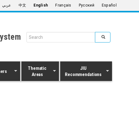
عربي
中文
English
Français
Русский
Español
System
Search form
Search
Thematic
JIU
ners
Areas
Recommendations