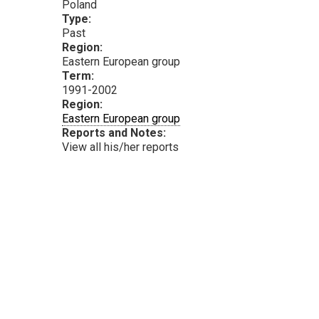
Poland
Type:
Past
Region:
Eastern European group
Term:
1991-2002
Region:
Eastern European group
Reports and Notes:
View all his/her reports