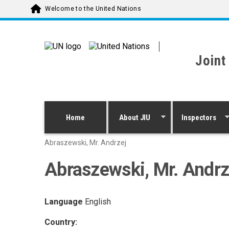
Skip to main content
Welcome to the United Nations
Joint
Home
About JIU
Inspectors
Abraszewski, Mr. Andrzej
Abraszewski, Mr. Andrz
Language
English
Country: