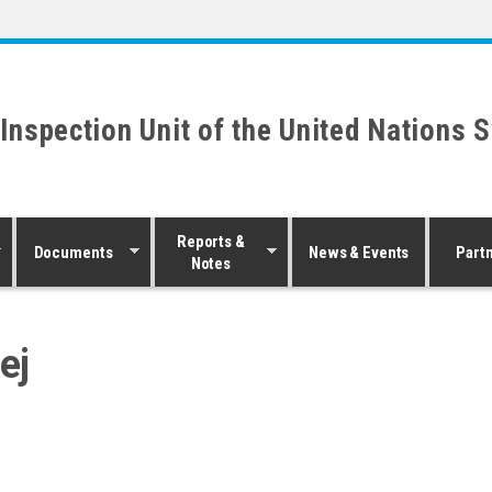
 Inspection Unit of the United Nations 
Reports &
Documents
News & Events
Part
Notes
ej