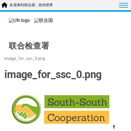
Skip to main content
Togg
欢迎来到联合国，您的世界
联合检查署
image_for_ssc_0.png
image_for_ssc_0.png