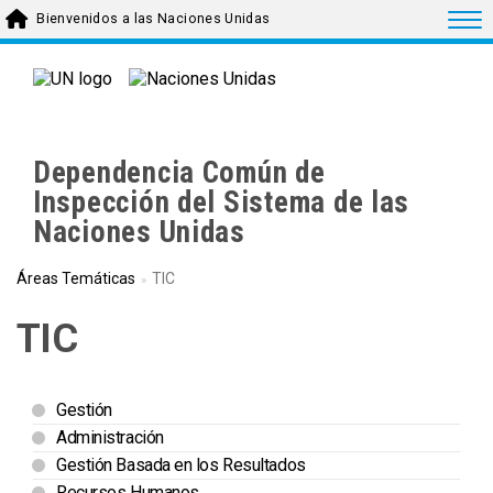
Skip to main content
Togg
Bienvenidos a las Naciones Unidas
Dependencia Común de
Inspección del Sistema de las
Naciones Unidas
Áreas Temáticas
TIC
TIC
Gestión
Administración
Gestión Basada en los Resultados
Recursos Humanos