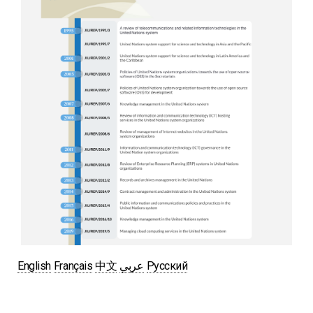
English
Français
中文
عربي
Русский