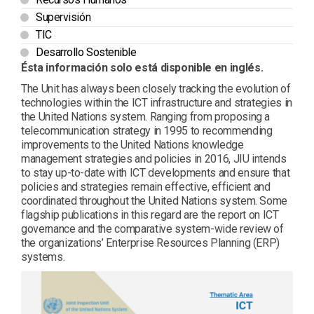
Supervisión
TIC
Desarrollo Sostenible
Ésta información solo está disponible en inglés.
The Unit has always been closely tracking the evolution of
technologies within the ICT infrastructure and strategies in
the United Nations system. Ranging from proposing a
telecommunication strategy in 1995 to recommending
improvements to the United Nations knowledge
management strategies and policies in 2016, JIU intends
to stay up-to-date with ICT developments and ensure that
policies and strategies remain effective, efficient and
coordinated throughout the United Nations system. Some
flagship publications in this regard are the report on ICT
governance and the comparative system-wide review of
the organizations’ Enterprise Resources Planning (ERP)
systems.