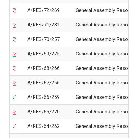
A/RES/72/269
General Assembly Resolutio
A/RES/71/281
General Assembly Resolutio
A/RES/70/257
General Assembly Resolutio
A/RES/69/275
General Assembly Resolutio
A/RES/68/266
General Assembly Resolutio
A/RES/67/256
General Assembly Resolutio
A/RES/66/259
General Assembly Resolutio
A/RES/65/270
General Assembly Resolutio
A/RES/64/262
General Assembly Resolutio