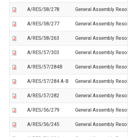
A/RES/58/278
General Assembly Resolutio
A/RES/58/277
General Assembly Resolutio
A/RES/58/263
General Assembly Resolutio
A/RES/57/303
General Assembly Resolutio
A/RES/57/284B
General Assembly Resoluti
A/RES/57/284 A-B
General Assembly Resoluti
A/RES/57/282
General Assembly Resolution
A/RES/56/279
General Assembly Resolutio
A/RES/56/245
General Assembly Resoluti