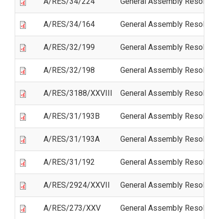
A/RES/34/224
General Assembly Resolutio
A/RES/34/164
General Assembly Resolutio
A/RES/32/199
General Assembly Resolutio
A/RES/32/198
General Assembly Resolutio
A/RES/3188/XXVIII
General Assembly Resolutio
A/RES/31/193B
General Assembly Resoluti
A/RES/31/193A
General Assembly Resoluti
A/RES/31/192
General Assembly Resolutio
A/RES/2924/XXVII
General Assembly Resolutio
A/RES/273/XXV
General Assembly Resoluti