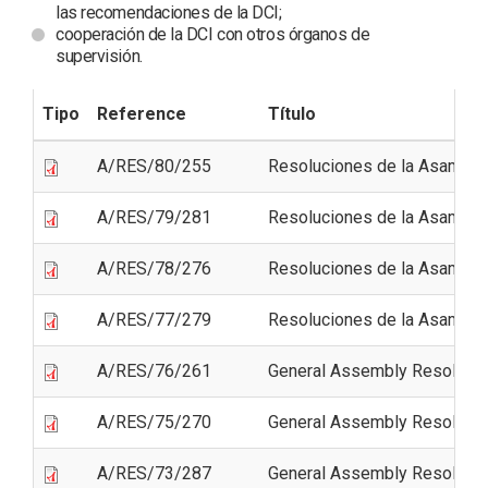
las recomendaciones de la DCI;
cooperación de la DCI con otros órganos de
supervisión.
Tipo
Reference
Título
A/RES/80/255
Resoluciones de la Asamble
A/RES/79/281
Resoluciones de la Asamble
A/RES/78/276
Resoluciones de la Asamble
A/RES/77/279
Resoluciones de la Asamble
A/RES/76/261
General Assembly Resolutio
A/RES/75/270
General Assembly Resolutio
A/RES/73/287
General Assembly Resolutio