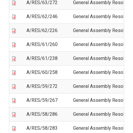
A/RES/63/272
General Assembly Resolutio
A/RES/62/246
General Assembly Resolutio
A/RES/62/226
General Assembly Resolutio
A/RES/61/260
General Assembly Resolutio
A/RES/61/238
General Assembly Resolutio
A/RES/60/258
General Assembly Resolutio
A/RES/59/272
General Assembly Resolutio
A/RES/59/267
General Assembly Resolutio
A/RES/58/286
General Assembly Resolutio
A/RES/58/283
General Assembly Resolutio