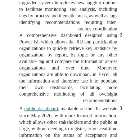
upgraded system introduces new tagging options
to facilitate monitoring and analysis, including
tags by process and thematic areas, as well as tags
identifying recommendations requiring inter-
agency coordination
A comprehensive dashboard designed using
Power BI, which allows the JIU and participating
organizations to quickly retrieve key statistics by
organization, by report, by topic or any other
available tag and compare the information across
organizations and over time. Moreover,
organizations are able to download, in Excel, all
the information and therefore use it to populate
their own dashboards, facilitating more
comprehensive monitoring of all oversight
recommendations
A
public dashboard
, available on the JIU website
since May 2026, with more focused information,
which allows other stakeholders and the public at
large, without needing to register, to get real-time
information on the status of acceptance and