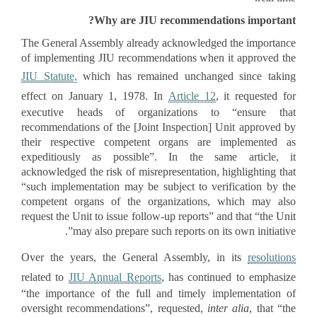
Why are JIU recommendations important?
The General Assembly already acknowledged the importance
of implementing JIU recommendations when it approved the
JIU Statute,
which has remained unchanged since taking
effect on January 1, 1978. In
Article 12
, it requested for
executive heads of organizations to “ensure that
recommendations of the [Joint Inspection] Unit approved by
their respective competent organs are implemented as
expeditiously as possible”. In the same article, it
acknowledged the risk of misrepresentation, highlighting that
“such implementation may be subject to verification by the
competent organs of the organizations, which may also
request the Unit to issue follow-up reports” and that “the Unit
may also prepare such reports on its own initiative”.
Over the years, the General Assembly, in its
resolutions
related to
JIU Annual Reports
, has continued to emphasize
“the importance of the full and timely implementation of
oversight recommendations”, requested,
inter alia
, that “the