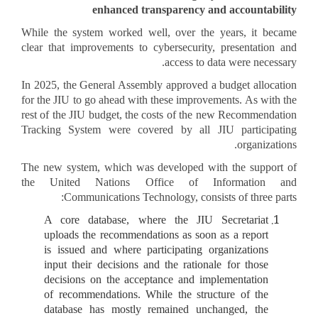
enhanced transparency and accountability
While the system worked well, over the years, it became
clear that improvements to cybersecurity, presentation and
access to data were necessary.
In 2025, the General Assembly approved a budget allocation
for the JIU to go ahead with these improvements. As with the
rest of the JIU budget, the costs of the new Recommendation
Tracking System were covered by all JIU participating
organizations.
The new system, which was developed with the support of
the United Nations Office of Information and
Communications Technology, consists of three parts:
A core database, where the JIU Secretariat
uploads the recommendations as soon as a report
is issued and where participating organizations
input their decisions and the rationale for those
decisions on the acceptance and implementation
of recommendations. While the structure of the
database has mostly remained unchanged, the