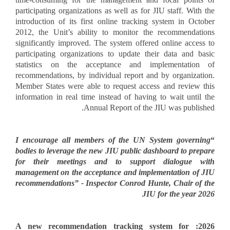
participating organizations as well as for JIU staff. With the
introduction of its first online tracking system in October
2012, the Unit’s ability to monitor the recommendations
significantly improved. The system offered online access to
participating organizations to update their data and basic
statistics on the acceptance and implementation of
recommendations, by individual report and by organization.
Member States were able to request access and review this
information in real time instead of having to wait until the
Annual Report of the JIU was published.
I encourage all members of the UN System governing
“
bodies to leverage the new JIU public dashboard to prepare
for their meetings and to support dialogue with
management on the acceptance and implementation of JIU
recommendations” - Inspector Conrod Hunte, Chair of the
JIU for the year 2026
2026: A new recommendation tracking system for