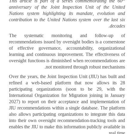
picture1_45.png
This article is part of a series commemorating the 60
anniversary of the Joint Inspection Unit of the United
Nations system highlighting its mandate, evolution and
contribution to the United Nations system over the last six
decades.
The systematic monitoring and follow-up of
recommendations issued by oversight bodies is a cornerstone
of effective governance, accountability, organizational
learning and continuous improvement. The effectiveness of
oversight functions is diminished when recommendations are
not monitored through robust mechanisms.
Over the years, the Joint Inspection Unit (JIU) has built and
refined a web-based platform that now allows its 28
participating organizations (soon to be 29, with the
International Organization for Migration joining in January
2027) to report on their acceptance and implementation of
JIU recommendations within a single database. The platform
also allows participating organizations to integrate this data
into their own oversight recommendation-tracking tools and
enables the JIU to make this information publicly available in
real time.