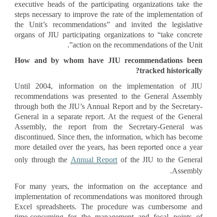
executive heads of the participating organizations take the
steps necessary to improve the rate of the implementation of
the Unit’s recommendations” and invited the legislative
organs of JIU participating organizations to “take concrete
action on the recommendations of the Unit”.
How and by whom have JIU recommendations been
tracked historically?
Until 2004, information on the implementation of JIU
recommendations was presented to the General Assembly
through both the JIU’s Annual Report and by the Secretary-
General in a separate report. At the request of the General
Assembly, the report from the Secretary-General was
discontinued. Since then, the information, which has become
more detailed over the years, has been reported once a year
only through the
Annual Report
of the JIU to the General
Assembly.
For many years, the information on the acceptance and
implementation of recommendations was monitored through
Excel spreadsheets. The procedure was cumbersome and
time-consuming for the management and focal points of