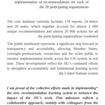
implementation of recommendations for each of
the 28 participating organizations.
The core database currently includes 170 reports, 24 letters
and 20 notes, which together account for almost 2 000
unique recommendations and almost 20 000 actions for all
the participating organizations combined.
The public dashboard represents a significant step forward in
transparency and accessibility, allowing Member States,
oversight professionals, researchers and the wider public to
monitor implementation trends across the UN system in real
time. These developments reflect the JIU’s continued efforts
to strengthen accountability and institutional learning across
the United Nations system.
I am proud of the collective efforts made in implementing
“
the new recommendation tracking system to enhance the
impact of the JIU’s work. This milestone reflects a
collaborative approach, notably with colleagues from the