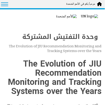
Skip to main conten
tion
مرحباً بكم في الأمم المتحدة
وحدة التفتيش المشتركة
The Evolution of JIU Recommendation Monitoring and
Tracking Systems over the Years
The Evolution of JIU
Recommendation
Monitoring and Tracking
Systems over the Years
th