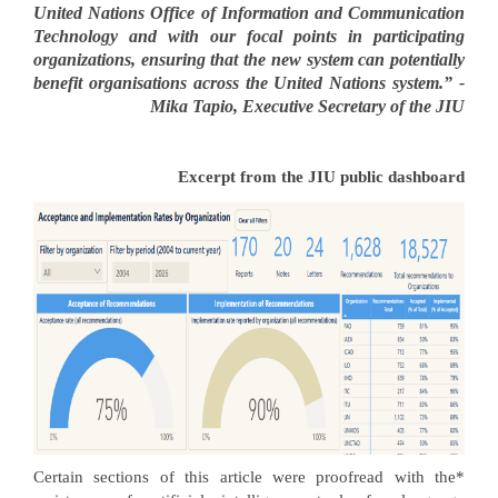
United Nations Office of Information and Communication
Technology and with our focal points in participating
organizations, ensuring that the new system can potentially
benefit organisations across the United Nations system.” -
Mika Tapio, Executive Secretary of the JIU
Excerpt from the JIU public dashboard
*Certain sections of this article were proofread with the