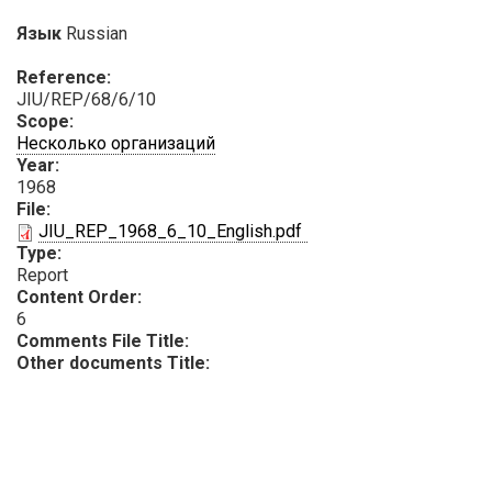
Язык
Russian
Reference:
JIU/REP/68/6/10
Scope:
Несколько организаций
Year:
1968
File:
PDF
JIU_REP_1968_6_10_English.pdf
Type:
Report
Content Order:
6
Comments File Title:
Other documents Title: