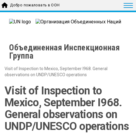
Skip to main content
Togg
Добро пожаловать в ООН
Объединенная Инспекционная
Группа
Visit of Inspection to Mexico, September I968. General
observations on UNDP/UNESCO operations
Visit of Inspection to
Mexico, September I968.
General observations on
UNDP/UNESCO operations