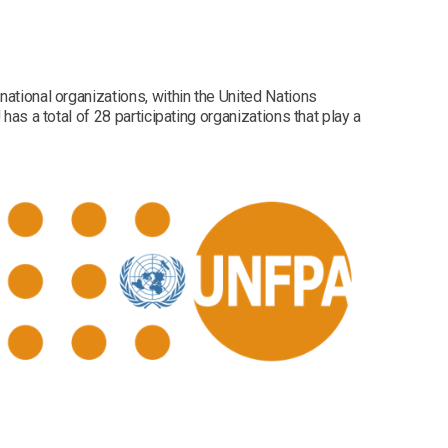
national organizations, within the United Nations
has a total of 28 participating organizations that play a