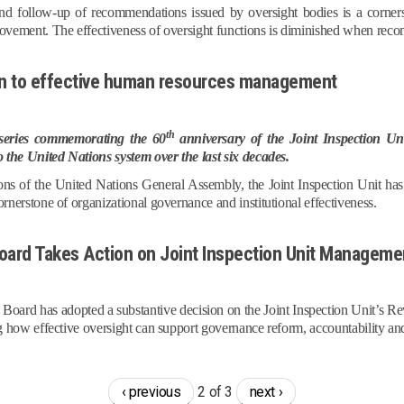
d follow-up of recommendations issued by oversight bodies is a cornersto
ovement. The effectiveness of oversight functions is diminished when re
ion to effective human resources management
th
a series commemorating the 60
anniversary of the Joint Inspection Uni
o the United Nations system over the last six decades.
tions of the United Nations General Assembly, the Joint Inspection Unit 
rnerstone of organizational governance and institutional effectiveness.
ard Takes Action on Joint Inspection Unit Managemen
ard has adopted a substantive decision on the Joint Inspection Unit’s
g how effective oversight can support governance reform, accountability and
‹ previous
2 of 3
next ›