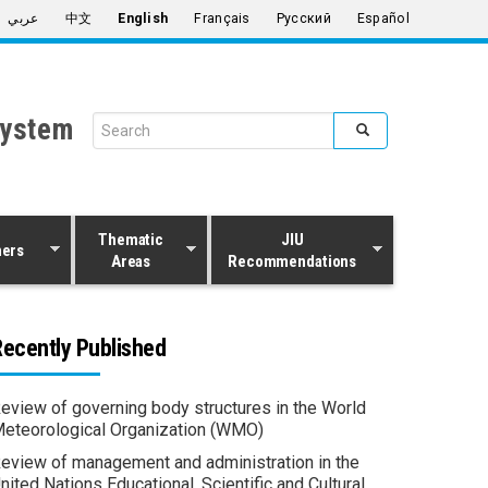
عربي
中文
English
Français
Русский
Español
System
Search form
Search
Thematic
JIU
ners
Areas
Recommendations
ecently Published
eview of governing body structures in the World
eteorological Organization (WMO)
eview of management and administration in the
nited Nations Educational, Scientific and Cultural