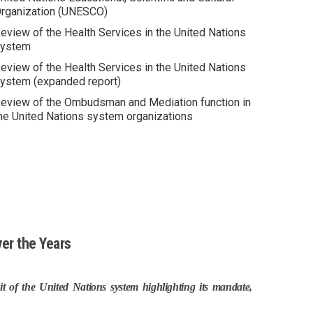
rganization (UNESCO)
eview of the Health Services in the United Nations
ystem
eview of the Health Services in the United Nations
ystem (expanded report)
eview of the Ombudsman and Mediation function in
he United Nations system organizations
er the Years
t of the United Nations system highlighting its mandate,