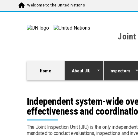
Skip to main content
Welcome to the United Nations
Joint
Home
About JIU
Inspectors
Independent system-wide overs
effectiveness and coordinati
The Joint Inspection Unit (JIU) is the only independen
mandated to conduct evaluations, inspections and inv