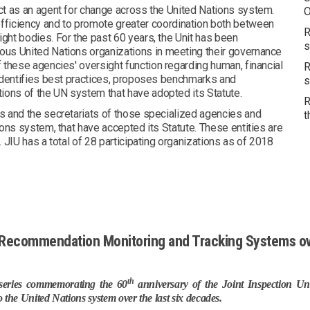
act as an agent for change across the United Nations system.
O
fficiency and to promote greater coordination both between
R
ight bodies. For the past 60 years, the Unit has been
s
rous United Nations organizations in meeting their governance
f these agencies' oversight function regarding human, financial
R
t identifies best practices, proposes benchmarks and
s
ations of the UN system that have adopted its Statute.
R
ns and the secretariats of those specialized agencies and
t
tions system, that have accepted its Statute. These entities are
. JIU has a total of 28 participating organizations as of 2018
U Recommendation Monitoring and Tracking Systems ov
th
a series commemorating the 60
anniversary of the Joint Inspection Uni
o the United Nations system over the last six decades.