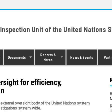
 Inspection Unit of the United Nations 
Reports &
Documents
News & Events
Part
Notes
R
ight for efficiency,
on
R
M
t external oversight body of the United Nations system
R
estigations system-wide.
U