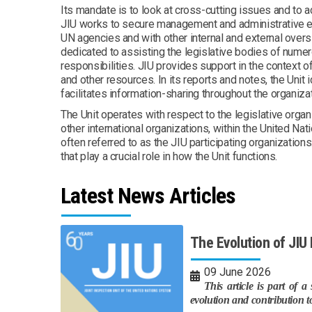
Its mandate is to look at cross-cutting issues and to 
JIU works to secure management and administrative e
UN agencies and with other internal and external overs
dedicated to assisting the legislative bodies of nume
responsibilities. JIU provides support in the context o
and other resources. In its reports and notes, the Uni
facilitates information-sharing throughout the organiz
The Unit operates with respect to the legislative orga
other international organizations, within the United Na
often referred to as the JIU participating organizations
that play a crucial role in how the Unit functions.
Latest News Articles
The Evolution of JI
09 June 2026
This article is part of 
evolution and contribution t