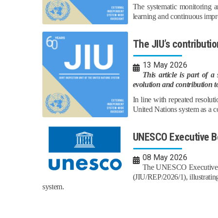
The systematic monitoring an
learning and continuous impr
The JIU’s contribut
13 May 2026
This article is part of 
evolution and contribution t
In line with repeated resolu
United Nations system as a co
UNESCO Executive Bo
08 May 2026
The UNESCO Executive Bo
(JIU/REP/2026/1), illustratin
system.