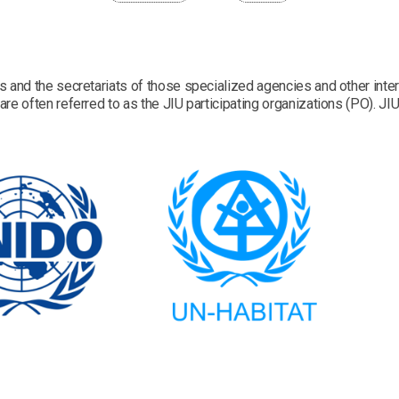
s and the secretariats of those specialized agencies and other inter
re often referred to as the JIU participating organizations (PO). JIU 