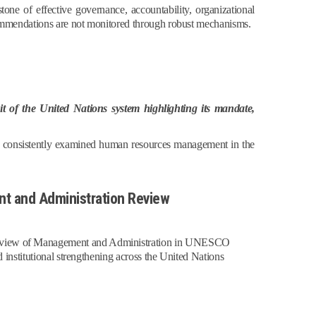
ne of effective governance, accountability, organizational
commendations are not monitored through robust mechanisms.
t of the United Nations system highlighting its mandate,
has consistently examined human resources management in the
t and Administration Review
 Review of Management and Administration in UNESCO
 institutional strengthening across the United Nations