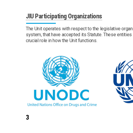
JIU Participating Organizations
The Unit operates with respect to the legislative organ
system, that have accepted its Statute. These entities a
crucial role in how the Unit functions.
3